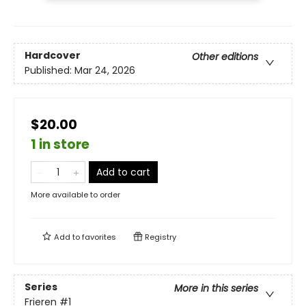
Hardcover
Other editions
Published:
Mar 24, 2026
$20.00
1 in store
Add to cart
More available to order
Add to
favorites
Registry
Series
More in this series
Frieren
#1