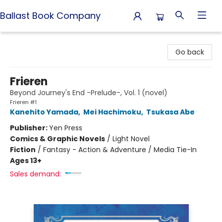
Ballast Book Company
Ballast Book Company
Go back
Frieren
Beyond Journey's End -Prelude-, Vol. 1 (novel)
Frieren #1
Kanehito Yamada
,
Mei Hachimoku
,
Tsukasa Abe
Publisher:
Yen Press
Comics & Graphic Novels
/
Light Novel
Fiction
/
Fantasy - Action & Adventure / Media Tie-In
Ages 13+
Sales demand: