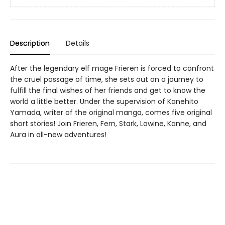
Description
Details
After the legendary elf mage Frieren is forced to confront
the cruel passage of time, she sets out on a journey to
fulfill the final wishes of her friends and get to know the
world a little better. Under the supervision of Kanehito
Yamada, writer of the original manga, comes five original
short stories! Join Frieren, Fern, Stark, Lawine, Kanne, and
Aura in all-new adventures!