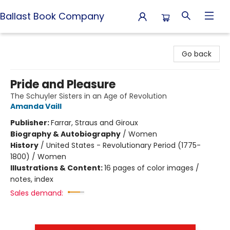
Ballast Book Company
Ballast Book Company
Go back
Pride and Pleasure
The Schuyler Sisters in an Age of Revolution
Amanda Vaill
Publisher:
Farrar, Straus and Giroux
Biography & Autobiography
/
Women
History
/
United States - Revolutionary Period (1775-
1800) / Women
Illustrations & Content:
16 pages of color images /
notes, index
Sales demand: