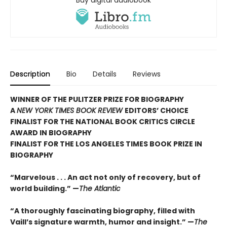
Description
Bio
Details
Reviews
WINNER OF THE PULITZER PRIZE FOR BIOGRAPHY
A
NEW YORK TIMES BOOK REVIEW
EDITORS’ CHOICE
FINALIST FOR THE NATIONAL BOOK CRITICS CIRCLE
AWARD IN BIOGRAPHY
FINALIST FOR THE LOS ANGELES TIMES BOOK PRIZE IN
BIOGRAPHY
“Marvelous . . . An act not only of recovery, but of
world building.” —
The Atlantic
“A thoroughly fascinating biography, filled with
Vaill’s signature warmth, humor and insight.” —
The