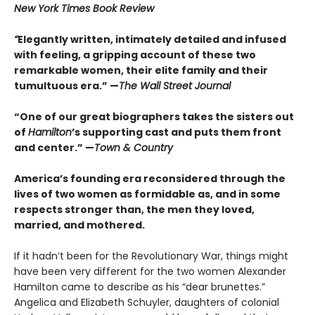
New York Times Book Review
“
Elegantly written, intimately detailed and infused
with feeling, a gripping account of these two
remarkable women, their elite family and their
tumultuous era.” —
The Wall Street Journal
“One of our great biographers takes the sisters out
of
Hamilton
’s supporting cast and puts them front
and center.” —
Town & Country
America’s founding era reconsidered through the
lives of two women as formidable as, and in some
respects stronger than, the men they loved,
married, and mothered.
If it hadn’t been for the Revolutionary War, things might
have been very different for the two women Alexander
Hamilton came to describe as his “dear brunettes.”
Angelica and Elizabeth Schuyler, daughters of colonial