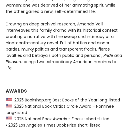
women: one was deprived of her animating spirit, while
the other gained a new, self-determined life.
Drawing on deep archival research, Amanda Vaill
interweaves this family drama with its historical context,
creating a narrative with the sweep and intimacy of a
nineteenth-century novel. Full of battles and dinner
parties, murky politics and transparent frocks, fierce
loyalties and betrayals both public and personal,
Pride and
Pleasure
brings two extraordinary American heroines to
life.
AWARDS
2025 Bookshop.org Best Books of the Year long-listed
2025 National Book Critics Circle Award - Nominee
long-listed
2025 National Book Awards - Finalist short-listed
• 2025 Los Angeles Times Book Prize short-listed