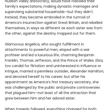
Hudson Valley aristocracy, would have followed their
family’s expectations, making dynastic marriages and
supervising substantial households—but they didn’t.
Instead, they became embroiled in the turmoil of
America’s insurrection against Great Britain, and rebelled
themselves, in ways as different as each sister was from
the other, against the destiny mapped out for them.
Glamorous Angelica, who sought fulfillment in
attachments to powerful men, eloped with a war
profiteer and led a luxurious life, charming Benjamin
Franklin, Thomas Jefferson, and the Prince of Wales. Eliza,
too candid for flirtation and uninterested in influence or
intrigue, married a penniless outsider, Alexander Hamilton,
and devoted herself to his career; but after his
appointment as America’s first treasury secretary, she
was challenged by the public and private controversies
that plagued him—not least of all the attraction that
grew between him and her adored sister.
When tragedy followed, everything changed for both