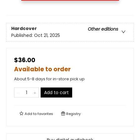
Hardcover
Other editions
Published:
Oct 21, 2025
$36.00
Available to order
About 5-8 days for in-store pick up
Add to cart
Add to
favorites
Registry
Buy digital audiobook