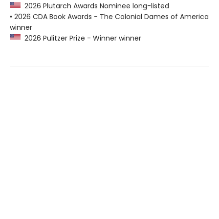
2026 Plutarch Awards Nominee long-listed
• 2026 CDA Book Awards - The Colonial Dames of America
winner
2026 Pulitzer Prize - Winner winner