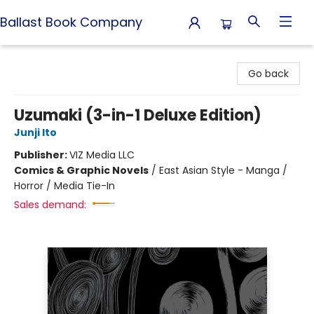
Ballast Book Company
Ballast Book Company
Go back
Uzumaki (3-in-1 Deluxe Edition)
Junji Ito
Publisher:
VIZ Media LLC
Comics & Graphic Novels
/
East Asian Style - Manga /
Horror / Media Tie-In
Sales demand: