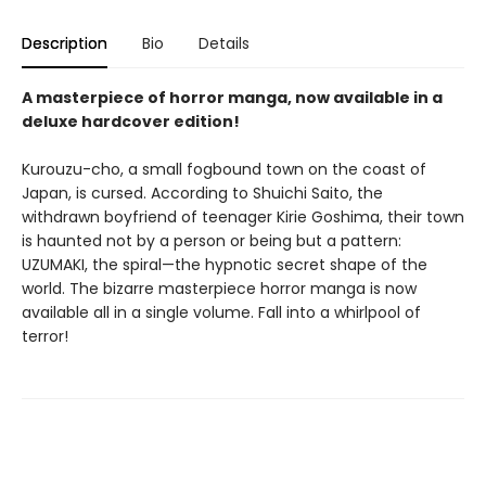
Description
Bio
Details
A masterpiece of horror manga, now available in a
deluxe hardcover edition!
Kurouzu-cho, a small fogbound town on the coast of
Japan, is cursed. According to Shuichi Saito, the
withdrawn boyfriend of teenager Kirie Goshima, their town
is haunted not by a person or being but a pattern:
UZUMAKI, the spiral—the hypnotic secret shape of the
world. The bizarre masterpiece horror manga is now
available all in a single volume. Fall into a whirlpool of
terror!