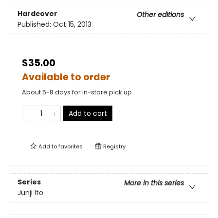
Hardcover
Other editions
Published:
Oct 15, 2013
$35.00
Available to order
About 5-8 days for in-store pick up
Add to cart
Add to
favorites
Registry
Series
More in this series
Junji Ito