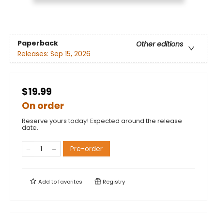
Paperback
Other editions
Releases:
Sep 15, 2026
$19.99
On order
Reserve yours today! Expected around the release
date.
Pre-order
Add to
favorites
Registry