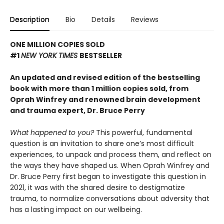
Description
Bio
Details
Reviews
ONE MILLION COPIES SOLD
#1
NEW YORK TIMES
BESTSELLER
An updated and revised edition of the bestselling
book with more than 1 million copies sold, from
Oprah Winfrey and renowned brain development
and trauma expert, Dr. Bruce Perry
What happened to you?
This powerful, fundamental
question is an invitation to share one’s most difficult
experiences, to unpack and process them, and reflect on
the ways they have shaped us. When Oprah Winfrey and
Dr. Bruce Perry first began to investigate this question in
2021, it was with the shared desire to destigmatize
trauma, to normalize conversations about adversity that
has a lasting impact on our wellbeing.