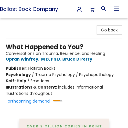
Ballast Book Company
Ballast Book Company
Go back
What Happened to You?
Conversations on Trauma, Resilience, and Healing
Oprah Winfrey
,
M D, Ph D, Bruce D Perry
Publisher:
Flatiron Books
Psychology
/
Trauma Psychology / Psychopathology
Self-Help
/
Emotions
Illustrations & Content:
includes informational
illustrations throughout
Forthcoming demand: