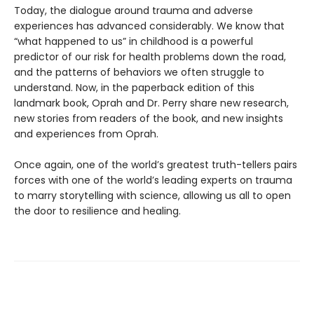
Today, the dialogue around trauma and adverse
experiences has advanced considerably. We know that
“what happened to us” in childhood is a powerful
predictor of our risk for health problems down the road,
and the patterns of behaviors we often struggle to
understand. Now, in the paperback edition of this
landmark book, Oprah and Dr. Perry share new research,
new stories from readers of the book, and new insights
and experiences from Oprah.
Once again, one of the world’s greatest truth-tellers pairs
forces with one of the world’s leading experts on trauma
to marry storytelling with science, allowing us all to open
the door to resilience and healing.