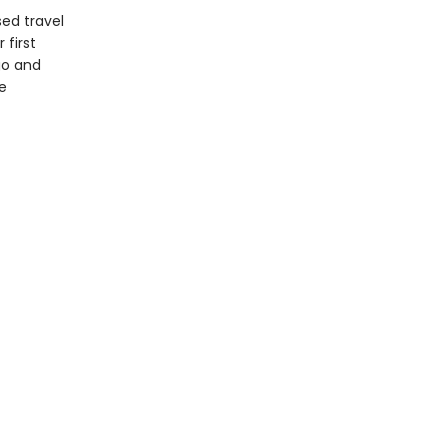
sed travel
 first
go and
e