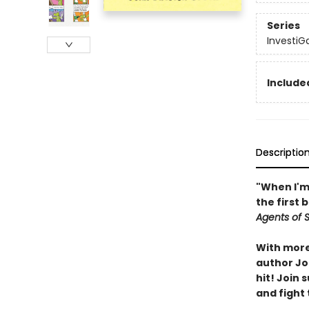
Series
InvestiG
Included
Descriptio
"When I'm 
the first 
Agents of S.
With more 
author Joh
hit! Join
and fight 