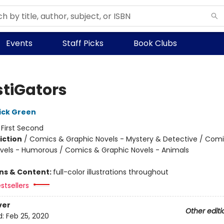
Events
Staff Picks
Book Clubs
stiGators
ick Green
:
First Second
iction
/
Comics & Graphic Novels - Mystery & Detective / Com
vels - Humorous / Comics & Graphic Novels - Animals
ons & Content:
full-color illustrations throughout
stsellers
ver
Other editi
d:
Feb 25, 2020