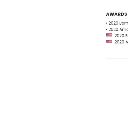
AWARDS
• 2020 Bar
• 2020 Ama
2020 Ba
2020 Am