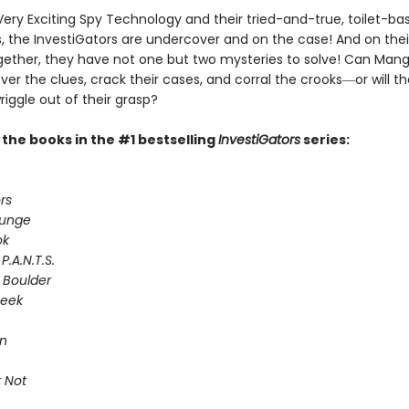
Very Exciting Spy Technology and their tried-and-true, toilet-ba
 the InvestiGators are undercover and on the case! And on their
gether, they have not one but two mysteries to solve! Can Man
er the clues, crack their cases, and corral the crooks―or will th
riggle out of their grasp?
l the books in the #1 bestselling
InvestiGators
series:
rs
lunge
ok
P.A.N.T.S.
 Boulder
Seek
on
 Not