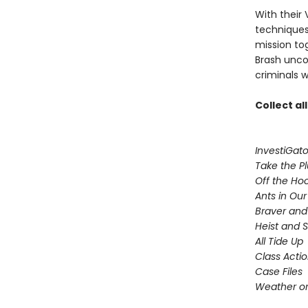
With their 
techniques,
mission to
Brash uncov
criminals w
Collect al
InvestiGato
Take the P
Off the Ho
Ants in Our 
Braver and
Heist and 
All Tide Up
Class Acti
Case Files
Weather or