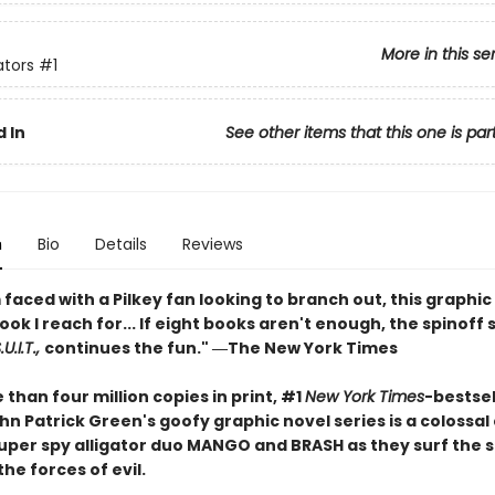
More in this se
ators
#1
 In
See other items that this one is par
n
Bio
Details
Reviews
faced with a Pilkey fan looking to branch out, this graphic 
book I reach for... If eight books aren't enough, the spinoff 
U.I.T.,
continues the fun." ―The New York Times
than four million copies in print, #1
New York Times
-bestsel
n Patrick Green's goofy graphic novel series is a colossal
 super spy alligator duo MANGO and BRASH as they surf the 
the forces of evil.