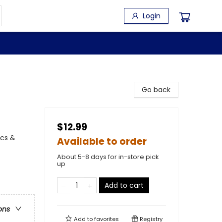
Login
Go back
$12.99
ics &
Available to order
About 5-8 days for in-store pick
up
Add to cart
ons
Add to
favorites
Registry