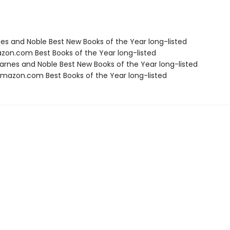
nes and Noble Best New Books of the Year long-listed
zon.com Best Books of the Year long-listed
rnes and Noble Best New Books of the Year long-listed
azon.com Best Books of the Year long-listed