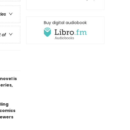
ries
Buy digital audiobook
t of
novel is
series,
ling
 comics
sewers