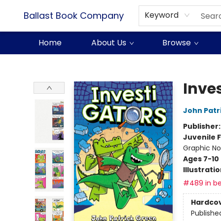
Ballast Book Company
Keyword
Home
About Us
Browse
Ballast Book Company
Inve
John Patr
Publisher
Juvenile F
Graphic No
Ages 7-10
Illustrati
#489 in be
Hardco
Publishe