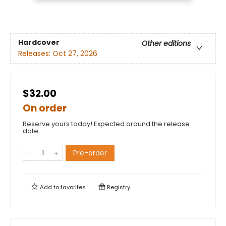
Hardcover
Other editions
Releases:
Oct 27, 2026
$32.00
On order
Reserve yours today! Expected around the release
date.
Pre-order
Add to
favorites
Registry