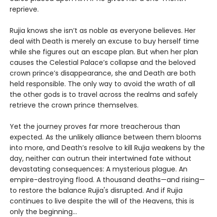
reprieve.
Rujia knows she isn’t as noble as everyone believes. Her
deal with Death is merely an excuse to buy herself time
while she figures out an escape plan. But when her plan
causes the Celestial Palace’s collapse and the beloved
crown prince’s disappearance, she and Death are both
held responsible. The only way to avoid the wrath of all
the other gods is to travel across the realms and safely
retrieve the crown prince themselves.
Yet the journey proves far more treacherous than
expected. As the unlikely alliance between them blooms
into more, and Death’s resolve to kill Rujia weakens by the
day, neither can outrun their intertwined fate without
devastating consequences: A mysterious plague. An
empire-destroying flood. A thousand deaths—and rising—
to restore the balance Rujia's disrupted. And if Rujia
continues to live despite the will of the Heavens, this is
only the beginning...