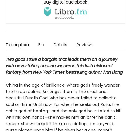
Buy digital audiobook
Description
Bio
Details
Reviews
Two gods strike a bargain that leads them on a journey
with devastating consequences in this lush historical
fantasy from New York Times bestselling author Ann Liang.
China in the age of brilliance, where gods freely wander
the three realms. Amongst them is the cruel and
beautiful Death God, who has never failed to collect a
soul on time. Until now. For when he seeks out Rujia, the
noble god of healing—and the only god he is fated to kill
with his own hands—she makes him an offer he can’t
refuse: she will help lift the excruciating, century-old
curse placed upon him if he gives her a one-month