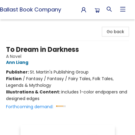
Ballast Book Company
Ballast Book Company
Go back
To Dream in Darkness
A Novel
Ann Liang
Publisher:
St. Martin's Publishing Group
Fiction
/
Fantasy / Fantasy / Fairy Tales, Folk Tales,
Legends & Mythology
Illustrations & Content:
includes 1-color endpapers and
designed edges
Forthcoming demand: