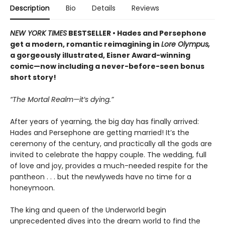
Description
Bio
Details
Reviews
NEW YORK TIMES
BESTSELLER • Hades and Persephone
get a modern, romantic reimagining in
Lore Olympus,
a gorgeously illustrated, Eisner Award-winning
comic—now including a never-before-seen bonus
short story!
“The Mortal Realm—it’s dying.”
After years of yearning, the big day has finally arrived:
Hades and Persephone are getting married! It’s the
ceremony of the century, and practically all the gods are
invited to celebrate the happy couple. The wedding, full
of love and joy, provides a much-needed respite for the
pantheon . . . but the newlyweds have no time for a
honeymoon.
The king and queen of the Underworld begin
unprecedented dives into the dream world to find the