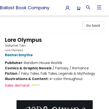
Ballast Book Company
Ballast Book Company
Go back
Lore Olympus
Volume Ten
Lore Olympus
Rachel Smythe
Publisher:
Random House Worlds
Comics & Graphic Novels
/
Fantasy / Romance
Fiction
/
Fairy Tales, Folk Tales, Legends & Mythology
Illustrations & Content:
4-color throughout
Sales demand: