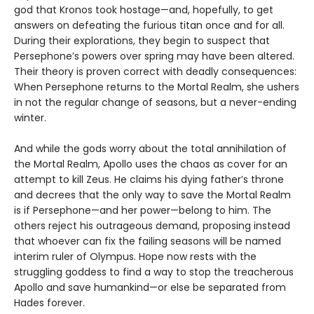
god that Kronos took hostage—and, hopefully, to get
answers on defeating the furious titan once and for all.
During their explorations, they begin to suspect that
Persephone’s powers over spring may have been altered.
Their theory is proven correct with deadly consequences:
When Persephone returns to the Mortal Realm, she ushers
in not the regular change of seasons, but a never-ending
winter.
And while the gods worry about the total annihilation of
the Mortal Realm, Apollo uses the chaos as cover for an
attempt to kill Zeus. He claims his dying father’s throne
and decrees that the only way to save the Mortal Realm
is if Persephone—and her power—belong to him. The
others reject his outrageous demand, proposing instead
that whoever can fix the failing seasons will be named
interim ruler of Olympus. Hope now rests with the
struggling goddess to find a way to stop the treacherous
Apollo and save humankind—or else be separated from
Hades forever.