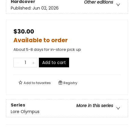
Hardcover
Other editions
Published:
Jun 02, 2026
$30.00
Available to order
About 5-8 days for in-store pick up
Add to cart
Add to
favorites
Registry
Series
More in this series
Lore Olympus