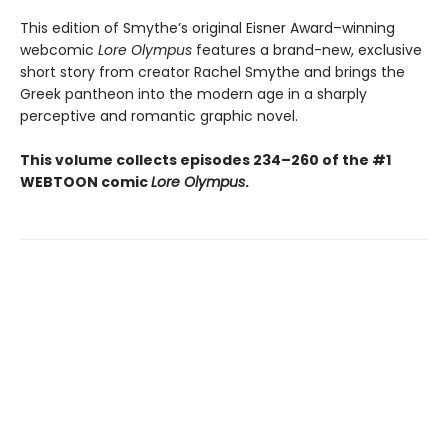
This edition of Smythe’s original Eisner Award–winning
webcomic
Lore Olympus
features a brand-new, exclusive
short story from creator Rachel Smythe and brings the
Greek pantheon into the modern age in a sharply
perceptive and romantic graphic novel.
This volume collects episodes 234–260 of the #1
WEBTOON comic
Lore Olympus
.