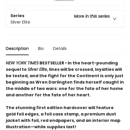
Series
More in this series
Silver Elite
Description
Bio
Details
NEW YORK TIMES
BESTSELLER • In the heart-pounding
sequel to
Silver Elite
, lines will be crossed, loyalties will
be tested, and the fight for the Continent is only just
beginning as Wren Darlington finds herself caught in
the middle of two wars: one for the fate of her home
and another for the fate of her heart.
The stunning first edition hardcover will feature
gold foil edges, a foil case stamp, a premium dust
jacket with foil, red endpapers, and an interior map
illustration—while supplies last!