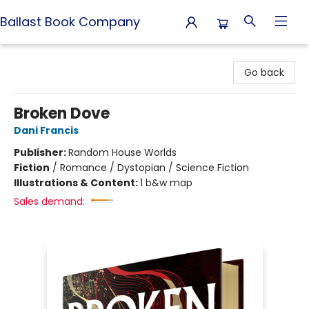
Ballast Book Company
Ballast Book Company
Go back
Broken Dove
Dani Francis
Publisher:
Random House Worlds
Fiction
/
Romance / Dystopian / Science Fiction
Illustrations & Content:
1 b&w map
Sales demand: