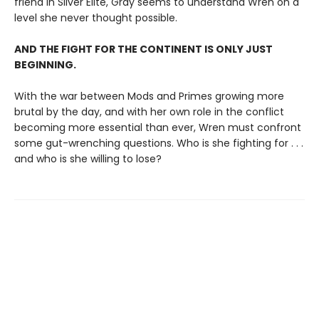
friend in Silver Elite, Gray seems to understand Wren on a
level she never thought possible.
AND THE FIGHT FOR THE CONTINENT IS ONLY JUST
BEGINNING.
With the war between Mods and Primes growing more
brutal by the day, and with her own role in the conflict
becoming more essential than ever, Wren must confront
some gut-wrenching questions. Who is she fighting for . . .
and who is she willing to lose?