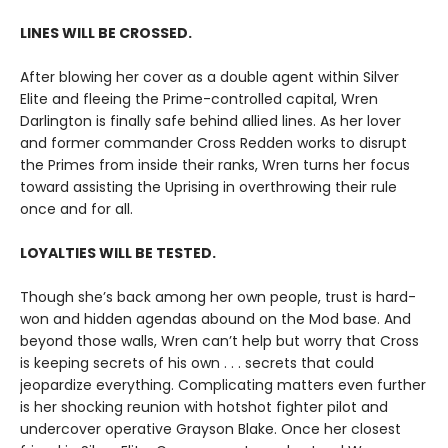
LINES WILL BE CROSSED.
After blowing her cover as a double agent within Silver
Elite and fleeing the Prime-controlled capital, Wren
Darlington is finally safe behind allied lines. As her lover
and former commander Cross Redden works to disrupt
the Primes from inside their ranks, Wren turns her focus
toward assisting the Uprising in overthrowing their rule
once and for all.
LOYALTIES WILL BE TESTED.
Though she’s back among her own people, trust is hard-
won and hidden agendas abound on the Mod base. And
beyond those walls, Wren can’t help but worry that Cross
is keeping secrets of his own . . . secrets that could
jeopardize everything. Complicating matters even further
is her shocking reunion with hotshot fighter pilot and
undercover operative Grayson Blake. Once her closest