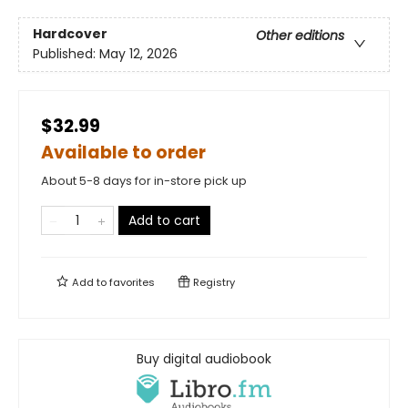
Hardcover
Other editions
Published:
May 12, 2026
$32.99
Available to order
About 5-8 days for in-store pick up
Add to cart
Add to
favorites
Registry
Buy digital audiobook