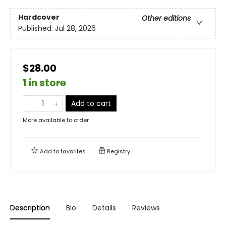
Hardcover
Other editions
Published:
Jul 28, 2026
$28.00
1 in store
Add to cart
More available to order
Add to
favorites
Registry
Description
Bio
Details
Reviews