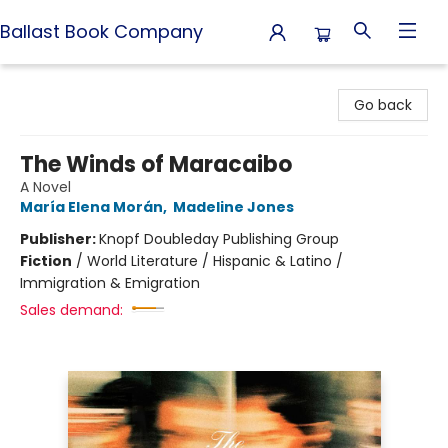
Ballast Book Company
Ballast Book Company
Go back
The Winds of Maracaibo
A Novel
María Elena Morán
,
Madeline Jones
Publisher:
Knopf Doubleday Publishing Group
Fiction
/
World Literature / Hispanic & Latino /
Immigration & Emigration
Sales demand: