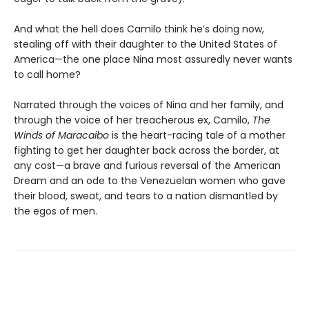
And what the hell does Camilo think he’s doing now,
stealing off with their daughter to the United States of
America—the one place Nina most assuredly never wants
to call home?
Narrated through the voices of Nina and her family, and
through the voice of her treacherous ex, Camilo,
The
Winds of Maracaibo
is the heart-racing tale of a mother
fighting to get her daughter back across the border, at
any cost—a brave and furious reversal of the American
Dream and an ode to the Venezuelan women who gave
their blood, sweat, and tears to a nation dismantled by
the egos of men.