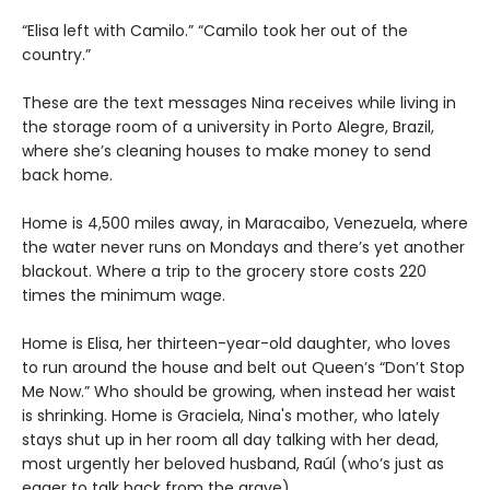
“Elisa left with Camilo.” “Camilo took her out of the
country.”
These are the text messages Nina receives while living in
the storage room of a university in Porto Alegre, Brazil,
where she’s cleaning houses to make money to send
back home.
Home is 4,500 miles away, in Maracaibo, Venezuela, where
the water never runs on Mondays and there’s yet another
blackout. Where a trip to the grocery store costs 220
times the minimum wage.
Home is Elisa, her thirteen-year-old daughter, who loves
to run around the house and belt out Queen’s “Don’t Stop
Me Now.” Who should be growing, when instead her waist
is shrinking. Home is Graciela, Nina's mother, who lately
stays shut up in her room all day talking with her dead,
most urgently her beloved husband, Raúl (who’s just as
eager to talk back from the grave).