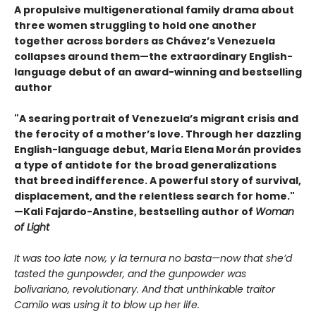
A propulsive multigenerational family drama about
three women struggling to hold one another
together across borders as Chávez’s Venezuela
collapses around them—the extraordinary English-
language debut of an award-winning and bestselling
author
"A searing portrait of Venezuela’s migrant crisis and
the ferocity of a mother’s love. Through her dazzling
English-language debut, María Elena Morán provides
a type of antidote for the broad generalizations
that breed indifference. A powerful story of survival,
displacement, and the relentless search for home."
—Kali Fajardo-Anstine, bestselling author of
Woman
of Light
It was too late now, y la ternura no basta—now that she’d
tasted the gunpowder, and the gunpowder was
bolivariano, revolutionary. And that unthinkable traitor
Camilo was using it to blow up her life.