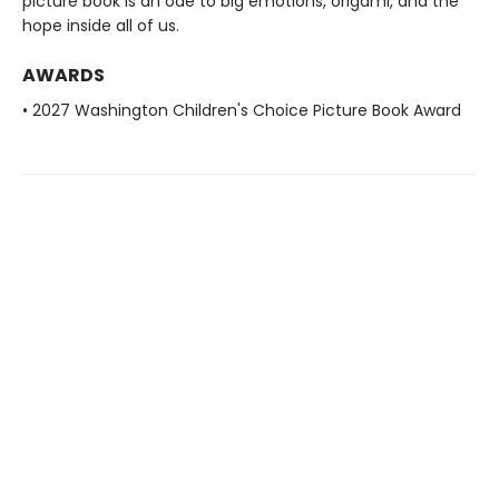
picture book is an ode to big emotions, origami, and the
hope inside all of us.
AWARDS
• 2027 Washington Children's Choice Picture Book Award