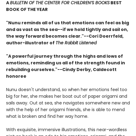
A
BULLETIN OF THE CENTER FOR CHILDREN’S BOOKS
BEST
BOOK OF THE YEAR
"Nunu reminds all of us that emotions can feel as big
and as vast as the sea--if we hold tightly and sail on,
the way forward becomes clear."--Cori Doerrfeld,
author-illustrator of
The Rabbit Listened
"A powerful journey through the highs and lows of
emotions, reminding us all of the strength found in
rebuilding ourselves."--Cindy Derby, Caldecott
honoree
Nunu doesn't understand, so when her emotions feel too
big for her, she makes her boat out of paper origami and
sails away. Out at sea, she navigates somewhere new and
with the help of her origami friends, she is able to mend
what is broken and find her way home.
With exquisite, immersive illustrations, this near-wordless