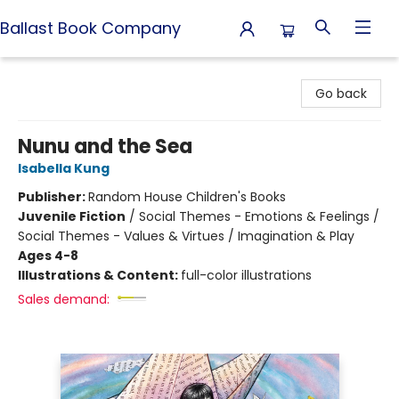
Ballast Book Company
Ballast Book Company
Go back
Nunu and the Sea
Isabella Kung
Publisher:
Random House Children's Books
Juvenile Fiction
/
Social Themes - Emotions & Feelings /
Social Themes - Values & Virtues / Imagination & Play
Ages 4-8
Illustrations & Content:
full-color illustrations
Sales demand: