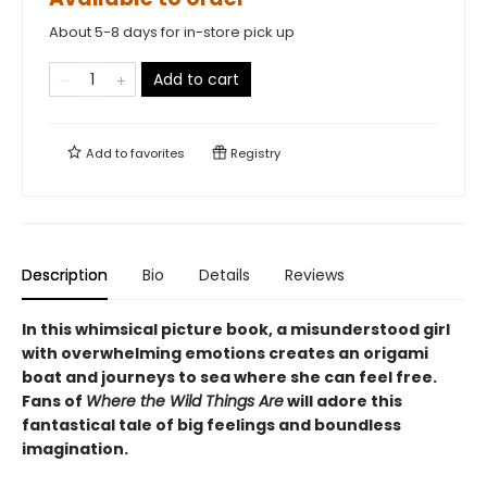
About 5-8 days for in-store pick up
Add to cart
Add to
favorites
Registry
Description
Bio
Details
Reviews
In this whimsical picture book, a misunderstood girl
with overwhelming emotions creates an origami
boat and journeys to sea where she can feel free.
Fans of
Where the Wild Things Are
will adore this
fantastical tale of big feelings and boundless
imagination.