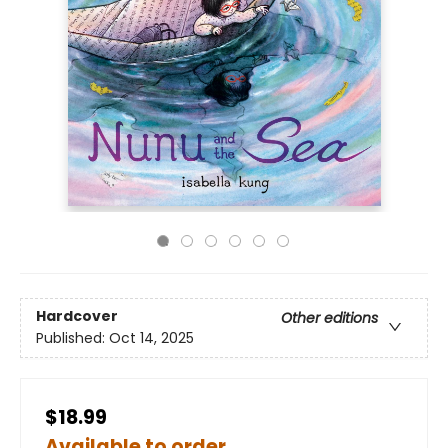
Hardcover
Other editions
Published:
Oct 14, 2025
$18.99
Available to order