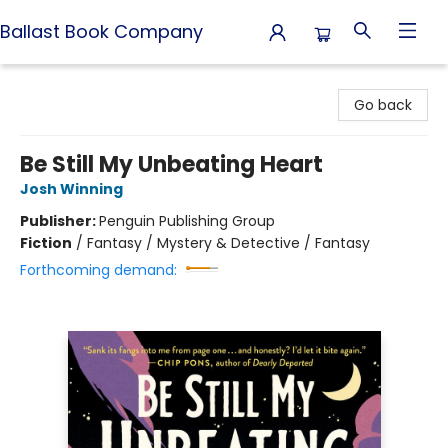
Ballast Book Company
Ballast Book Company
Go back
Be Still My Unbeating Heart
Josh Winning
Publisher:
Penguin Publishing Group
Fiction
/
Fantasy / Mystery & Detective / Fantasy
Forthcoming demand: