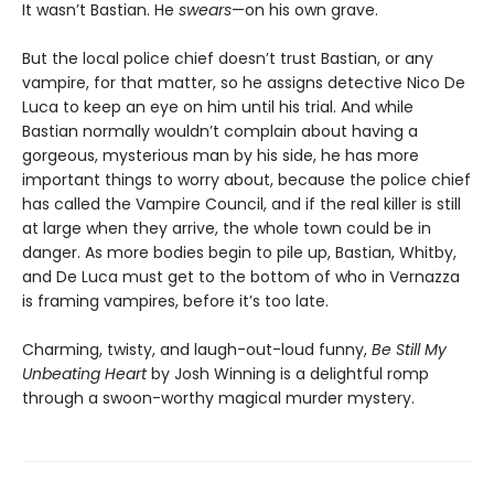
It wasn’t Bastian. He
swears
—on his own grave.
But the local police chief doesn’t trust Bastian, or any
vampire, for that matter, so he assigns detective Nico De
Luca to keep an eye on him until his trial. And while
Bastian normally wouldn’t complain about having a
gorgeous, mysterious man by his side, he has more
important things to worry about, because the police chief
has called the Vampire Council, and if the real killer is still
at large when they arrive, the whole town could be in
danger. As more bodies begin to pile up, Bastian, Whitby,
and De Luca must get to the bottom of who in Vernazza
is framing vampires, before it’s too late.
Charming, twisty, and laugh-out-loud funny,
Be Still My
Unbeating Heart
by Josh Winning is a delightful romp
through a swoon-worthy magical murder mystery.