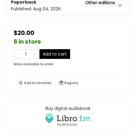
Paperback
Other editions
Published:
Aug 04, 2026
$20.00
6 in store
Add to cart
More available to order
Add to
favorites
Registry
Buy digital audiobook