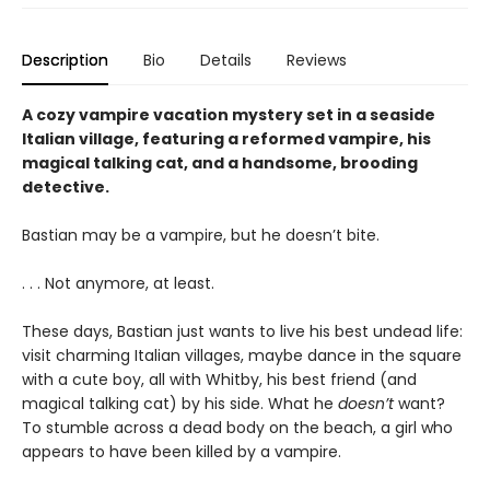
Description
Bio
Details
Reviews
A cozy vampire vacation mystery set in a seaside
Italian village, featuring a reformed vampire, his
magical talking cat, and a handsome, brooding
detective.
Bastian may be a vampire, but he doesn’t bite.
. . . Not anymore, at least.
These days, Bastian just wants to live his best undead life:
visit charming Italian villages, maybe dance in the square
with a cute boy, all with Whitby, his best friend (and
magical talking cat) by his side. What he
doesn’t
want?
To stumble across a dead body on the beach, a girl who
appears to have been killed by a vampire.