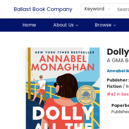
Ballast Book Company
Keyword
Home
About Us
Browse
Ballast Book Company
Dolly
A GMA Bo
Annabel 
Publisher
Fiction
/
R
#42 in best
Paperb
Publishe