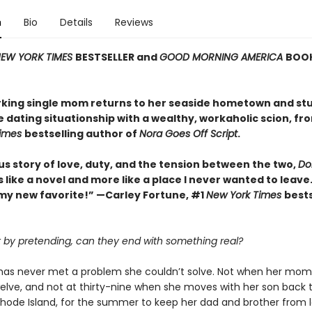
n
Bio
Details
Reviews
EW YORK TIMES
BESTSELLER and
GOOD MORNING AMERICA
BOOK
king single mom returns to her seaside hometown and st
e dating situationship with a wealthy, workaholic scion, fr
Times
bestselling author of
Nora Goes Off Script
.
us story of love, duty, and the tension between the two,
Dol
ss like a novel and more like a place I never wanted to leave.
my new favorite!” —Carley Fortune, #1
New York Times
bests
rt by pretending, can they end with something real?
k has never met a problem she couldn’t solve. Not when her mom
elve, and not at thirty-nine when she moves with her son back 
 Rhode Island, for the summer to keep her dad and brother from l