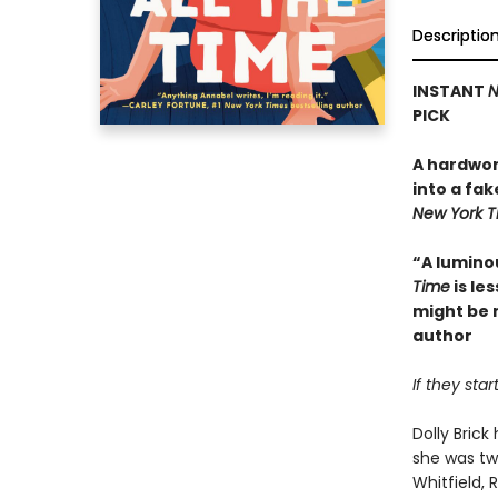
Descriptio
INSTANT
N
PICK
A hardwor
into a fak
New York 
“A lumino
Time
is le
might be 
author
If they sta
Dolly Bric
she was tw
Whitfield,