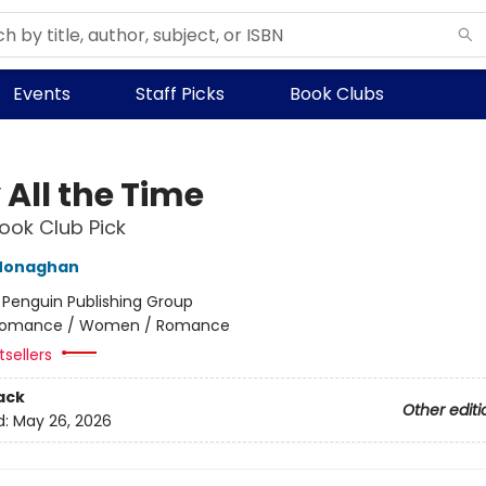
Events
Staff Picks
Book Clubs
 All the Time
ok Club Pick
Monaghan
:
Penguin Publishing Group
omance / Women / Romance
sellers
ack
Other editi
d:
May 26, 2026