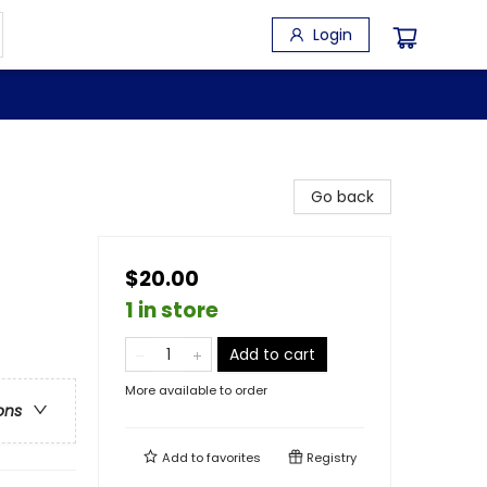
Login
Go back
$20.00
1 in store
Add to cart
More available to order
ons
Add to
favorites
Registry