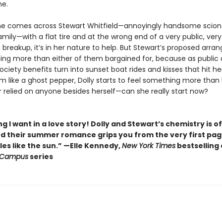
me.
e comes across Stewart Whitfield—annoyingly handsome scion
amily—with a flat tire and at the wrong end of a very public, very
 breakup, it’s in her nature to help. But Stewart’s proposed arr
ing more than either of them bargained for, because as public 
ciety benefits turn into sunset boat rides and kisses that hit he
 like a ghost pepper, Dolly starts to feel something more than 
r relied on anyone besides herself—can she really start now?
g I want in a love story! Dolly and Stewart’s chemistry is of
nd their summer romance grips you from the very first pa
es like the sun.” —Elle Kennedy,
New York Times
bestselling
 Campus
series