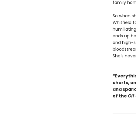
family ho
So when sh
Whitfield f
humiliating
ends up be
and high-so
bloodstream
She’s neve
“Everythin
charts, a
and sparkl
of the
Off