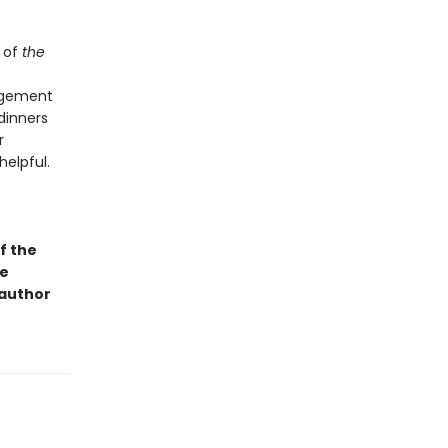
 of
the
angement
dinners
r
helpful.
f the
ge
 author