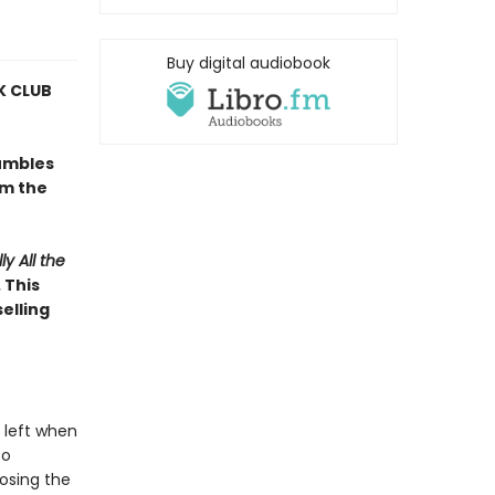
Buy digital audiobook
 CLUB
umbles
om the
ly All the
 This
elling
 left when
to
osing the