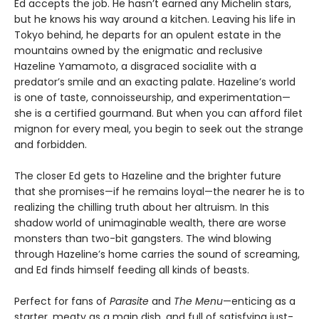
Ed accepts the job. He hasnʼt earned any Michelin stars,
but he knows his way around a kitchen. Leaving his life in
Tokyo behind, he departs for an opulent estate in the
mountains owned by the enigmatic and reclusive
Hazeline Yamamoto, a disgraced socialite with a
predatorʼs smile and an exacting palate. Hazelineʼs world
is one of taste, connoisseurship, and experimentation—
she is a certified gourmand. But when you can afford filet
mignon for every meal, you begin to seek out the strange
and forbidden.
The closer Ed gets to Hazeline and the brighter future
that she promises—if he remains loyal—the nearer he is to
realizing the chilling truth about her altruism. In this
shadow world of unimaginable wealth, there are worse
monsters than two-bit gangsters. The wind blowing
through Hazeline’s home carries the sound of screaming,
and Ed finds himself feeding all kinds of beasts.
Perfect for fans of
Parasite
and
The Menu
—enticing as a
starter, meaty as a main dish, and full of satisfying just-