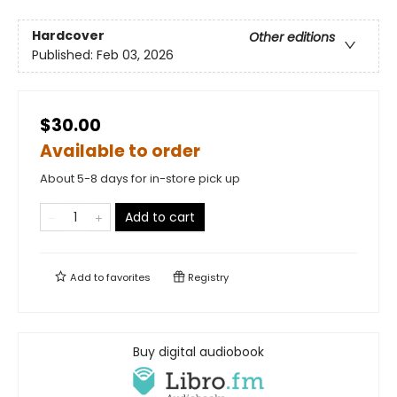
Hardcover
Other editions
Published:
Feb 03, 2026
$30.00
Available to order
About 5-8 days for in-store pick up
Add to cart
Add to
favorites
Registry
Buy digital audiobook