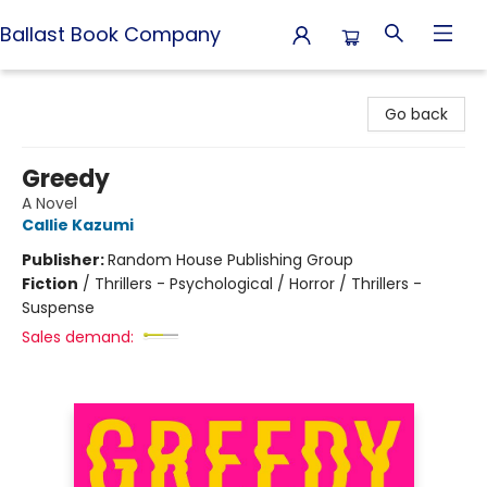
Ballast Book Company
Ballast Book Company
Go back
Greedy
A Novel
Callie Kazumi
Publisher:
Random House Publishing Group
Fiction
/
Thrillers - Psychological / Horror / Thrillers -
Suspense
Sales demand: