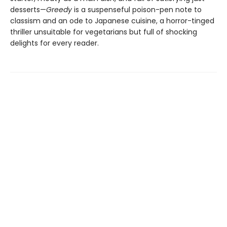
desserts—
Greedy
is a suspenseful poison-pen note to
classism and an ode to Japanese cuisine, a horror-tinged
thriller unsuitable for vegetarians but full of shocking
delights for every reader.