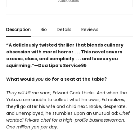
Description
Bio
Details
Reviews
“A deliciously twisted thriller that blends culinary
obsession with moral horror . . . This novel savors
excess, class, and complicity . . . and leaves you
squirming.”—Dua Lipa’s Service95
What would
you
do for a seat at the table?
They will kill me soon,
Edward Cook thinks. And when the
Yakuza are unable to collect what he owes, Ed realizes,
theyʼll go after his wife and child next. Broke, desperate,
and unemployed, he stumbles upon an unusual ad:
Chef
wanted! Private chef for a high-profile businesswoman.
One million yen per day.