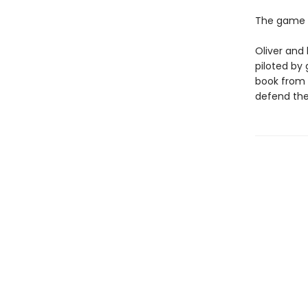
The game i
Oliver and 
piloted by
book from h
defend the