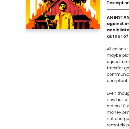
Descriptio
AN INSTA
against i
annihilate
author of
All colonis
maybe play 
agriculture
transfer ga
communicat
complicati
Even thoug
now has ot
action.” Bu
money prin
not charge
remotely p