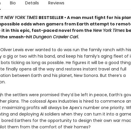
n
Bio
Details
Reviews
NT
NEW YORK TIMES
BESTSELLER • A man must fight for his pla
mpossible odds when gamers from Earth attempt to remot
 it in this epic, fast-paced novel from the
New York Times
be
 the smash-hit
Dungeon Crawler Carl
.
t Oliver Lewis ever wanted to do was run the family ranch with his 
a gig or two with his band, and keep his family’s aging fleet of i
 bots ticking as long as possible. He figures it will be a good thi
te finally opens all the way and restores instant travel and full
ion between Earth and his planet, New Sonora. But there’s a
on.
h the settlers were promised they’d be left in peace, Earth’s g
her plans. The colossal Apex Industries is hired to commence an
t maximizing profits will always be Apex’s number one priority. 
ting and deploying AI soldiers when they can turn it into a ga
 bored Earthers for the opportunity to design their own war ma
ilot them from the comfort of their homes?