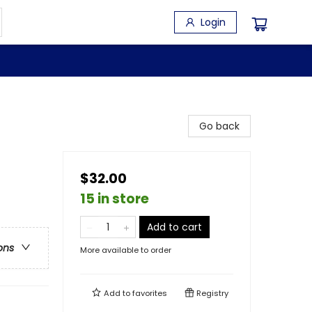
Login
Go back
$32.00
15 in store
Add to cart
ons
More available to order
Add to
favorites
Registry