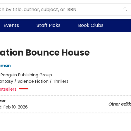
Events
Staff Picks
Book Clubs
ation Bounce House
niman
:
Penguin Publishing Group
antasy / Science Fiction / Thrillers
tsellers
ver
Other editi
d:
Feb 10, 2026