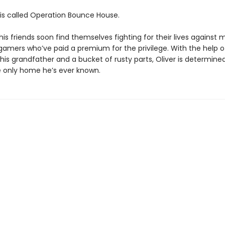
s called Operation Bounce House.
his friends soon find themselves fighting for their lives against
 gamers who’ve paid a premium for the privilege. With the help o
is grandfather and a bucket of rusty parts, Oliver is determine
 only home he’s ever known.