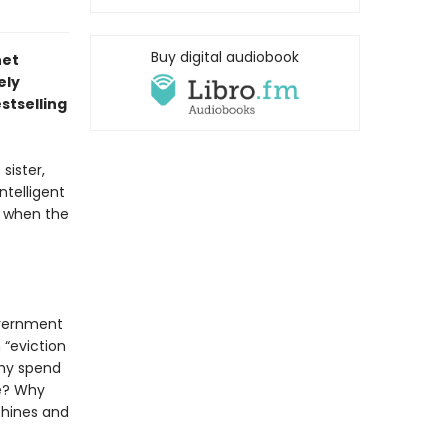
Buy digital audiobook
net
ely
stselling
sister,
ntelligent
ng when the
overnment
 “eviction
Why spend
me? Why
chines and