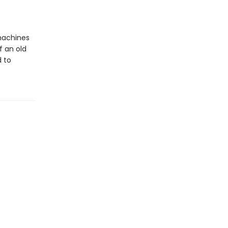
 machines
f an old
d to