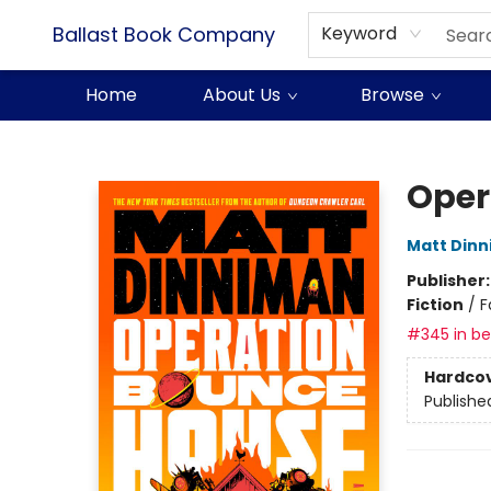
Ballast Book Company
Keyword
Home
About Us
Browse
Ballast Book Company
Oper
Matt Din
Publisher
Fiction
/
F
#345 in bes
Hardco
Publishe