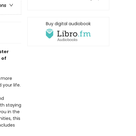
ons
Buy digital audiobook
ster
 of
g more
your life.
nd
th staying
you in the
ities, this
ncludes