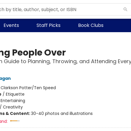
Events
Staff Picks
Book Clubs
ng People Over
 Guide to Planning, Throwing, and Attending Ever
Fagan
:
Clarkson Potter/Ten Speed
e
/
Etiquette
/
Entertaining
/
Creativity
ons & Content:
30-40 photos and illustrations
and: