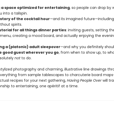
 a space optimized for entertaining
, so people can drop by w
 into a tailspin.
istory of the cocktail hour
—and its imagined future—including
thout spirits.
utorial for all things dinner parties
: inviting guests, setting th
 menu, creating a mood board, and actually enjoying the eveni
ing a (platonic) adult sleepover
—and why you definitely shoul
e good guest wherever you go
, from when to show up, to what
solutely
not
to do.
 stylized photography and charming, illustrative line drawings t
everything from sample tablescapes to charcuterie board map
ctual recipes for your next gathering,
Having People Over
will t
onship to entertaining, one apéritif at a time.