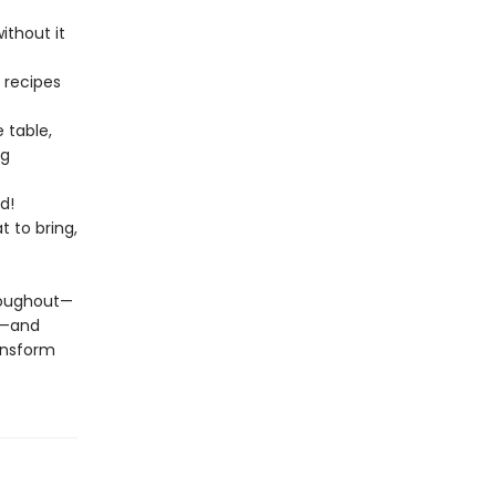
ithout it
 recipes
e table,
ng
d!
 to bring,
hroughout—
s—and
ransform