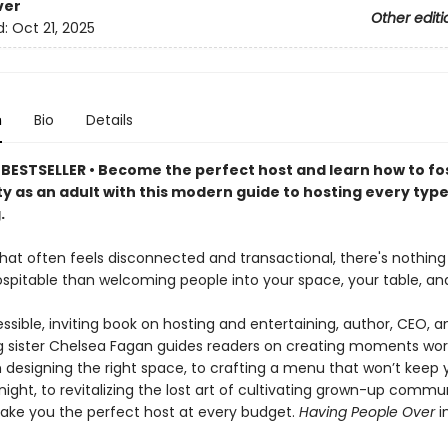
ver
Other editi
d:
Oct 21, 2025
n
Bio
Details
BESTSELLER • Become the perfect host and learn how to fo
 as an adult with this modern guide to hosting every type
.
 that often feels disconnected and transactional, there's nothin
ospitable than welcoming people into your space, your table, and 
essible, inviting book on hosting and entertaining, author, CEO, a
ig sister Chelsea Fagan guides readers on creating moments wor
m designing the right space, to crafting a menu that won’t keep 
 night, to revitalizing the lost art of cultivating grown-up commun
make you the perfect host at every budget.
Having People Over
i