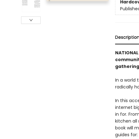
Hardco
Publishe
Descriptio
NATIONAL 
community
gathering
In a world
radically h
In this acc
internet b
in for. Fro
kitchen all
book will 
guides for: