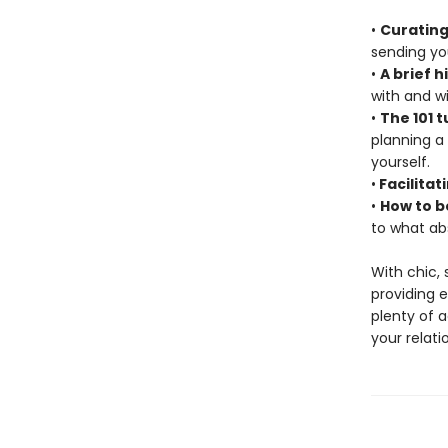
•
Curating
sending you
•
A brief h
with and wi
•
The 101 t
planning a
yourself.
•
Facilitat
•
How to b
to what ab
With chic,
providing 
plenty of a
your relati