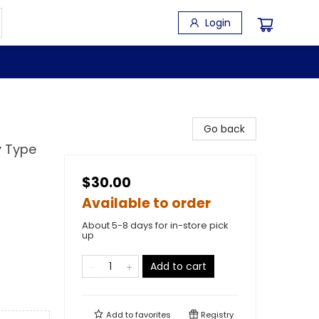
Login
Go back
y Type
$30.00
Available to order
About 5-8 days for in-store pick
up
Add to cart
Add to
favorites
Registry