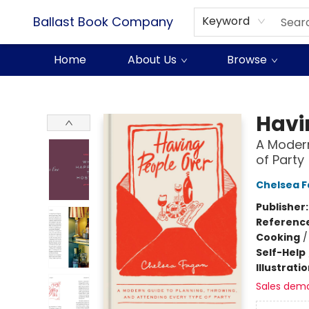
Ballast Book Company
Keyword
Home
About Us
Browse
Ballast Book Company
Havi
A Modern
of Party
Chelsea 
Publisher
Referenc
Cooking
Self-Help
Illustrati
Sales dem