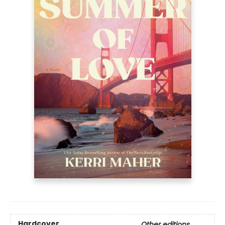
Hardcover
Other editions