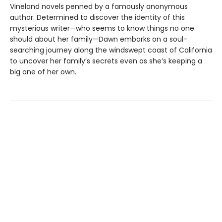
Vineland novels penned by a famously anonymous
author. Determined to discover the identity of this
mysterious writer—who seems to know things no one
should about her family—Dawn embarks on a soul-
searching journey along the windswept coast of California
to uncover her family’s secrets even as she’s keeping a
big one of her own.