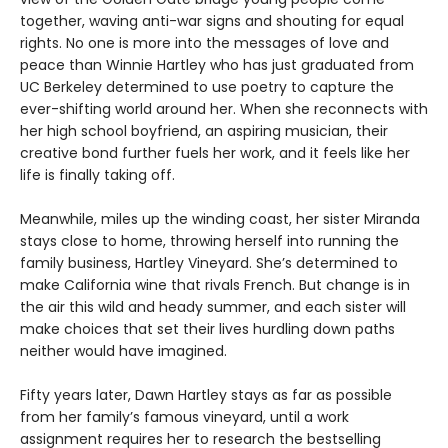
together, waving anti-war signs and shouting for equal
rights. No one is more into the messages of love and
peace than Winnie Hartley who has just graduated from
UC Berkeley determined to use poetry to capture the
ever-shifting world around her. When she reconnects with
her high school boyfriend, an aspiring musician, their
creative bond further fuels her work, and it feels like her
life is finally taking off.
Meanwhile, miles up the winding coast, her sister Miranda
stays close to home, throwing herself into running the
family business, Hartley Vineyard. She’s determined to
make California wine that rivals French. But change is in
the air this wild and heady summer, and each sister will
make choices that set their lives hurdling down paths
neither would have imagined.
Fifty years later, Dawn Hartley stays as far as possible
from her family’s famous vineyard, until a work
assignment requires her to research the bestselling