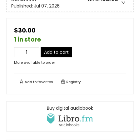
Published:
Jul 07, 2026
$30.00
1 in store
Add to cart
More available to order
Add to
favorites
Registry
Buy digital audiobook