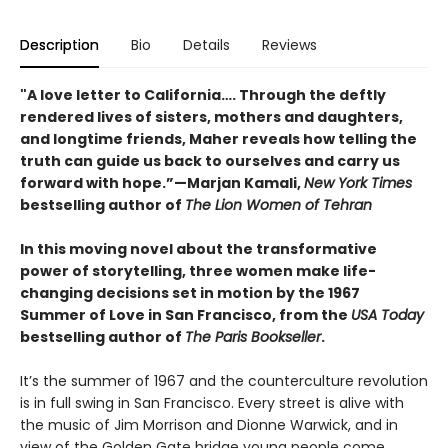
Description
Bio
Details
Reviews
"A love letter to California…. Through the deftly
rendered lives of sisters, mothers and daughters,
and longtime friends, Maher reveals how telling the
truth can guide us back to ourselves and carry us
forward with hope.”—Marjan Kamali,
New York Times
bestselling author of
The Lion Women of Tehran
In this moving novel about the transformative
power of storytelling, three women make life-
changing decisions set in motion by the 1967
Summer of Love in San Francisco, from the
USA Today
bestselling author of
The Paris Bookseller
.
It’s the summer of 1967 and the counterculture revolution
is in full swing in San Francisco. Every street is alive with
the music of Jim Morrison and Dionne Warwick, and in
view of the Golden Gate bridge young people come