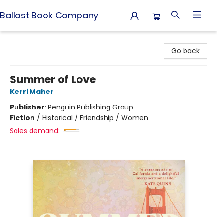
Ballast Book Company
Ballast Book Company
Go back
Summer of Love
Kerri Maher
Publisher:
Penguin Publishing Group
Fiction
/
Historical / Friendship / Women
Sales demand: