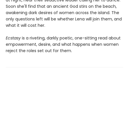
Soon she'll find that an ancient God stirs on the beach,
awakening dark desires of women across the island. The
only questions left will be whether Lena will join them, and
what it will cost her.
Ecstasy
is a riveting, darkly poetic, one-sitting read about
empowerment, desire, and what happens when women
reject the roles set out for them.