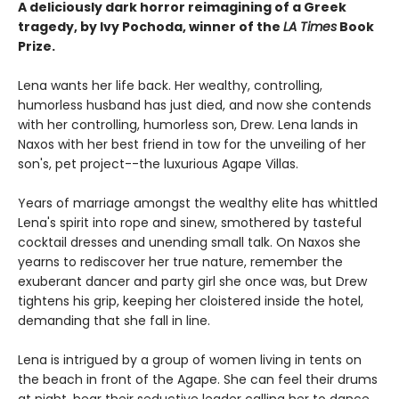
A deliciously dark horror reimagining of a Greek
tragedy, by Ivy Pochoda, winner of the
LA Times
Book
Prize.
Lena wants her life back. Her wealthy, controlling,
humorless husband has just died, and now she contends
with her controlling, humorless son, Drew. Lena lands in
Naxos with her best friend in tow for the unveiling of her
son's, pet project--the luxurious Agape Villas.
Years of marriage amongst the wealthy elite has whittled
Lena's spirit into rope and sinew, smothered by tasteful
cocktail dresses and unending small talk. On Naxos she
yearns to rediscover her true nature, remember the
exuberant dancer and party girl she once was, but Drew
tightens his grip, keeping her cloistered inside the hotel,
demanding that she fall in line.
Lena is intrigued by a group of women living in tents on
the beach in front of the Agape. She can feel their drums
at night, hear their seductive leader calling her to dance.