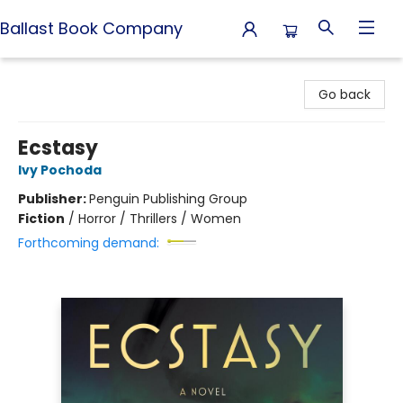
Ballast Book Company
Ballast Book Company
Go back
Ecstasy
Ivy Pochoda
Publisher:
Penguin Publishing Group
Fiction
/
Horror / Thrillers / Women
Forthcoming demand: