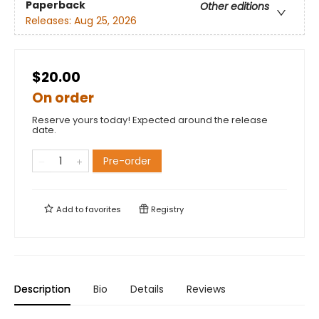
Paperback
Other editions
Releases:
Aug 25, 2026
$20.00
On order
Reserve yours today! Expected around the release
date.
Pre-order
Add to
favorites
Registry
Description
Bio
Details
Reviews