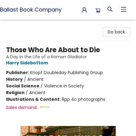
Ballast Book Company
Ballast Book Company
Go back
Those Who Are About to Die
A Day in the Life of a Roman Gladiator
Harry Sidebottom
Publisher:
Knopf Doubleday Publishing Group
History
/
Ancient
Social Science
/
Violence in Society
Religion
/
Ancient
Illustrations & Content:
8pp 4c photographs
Sales demand: