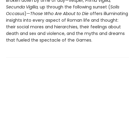
Broken down by time of day—
Vesper, Prima Vigilia,
Secunda Vigilia,
up through the following sunset (
Solis
Occasus
)—
Those Who Are About to Die
offers illuminating
insights into every aspect of Roman life and thought:
their social mores and hierarchies, their feelings about
death and sex and violence, and the myths and dreams
that fueled the spectacle of the Games.