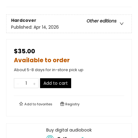
Hardcover
Other editions
Published:
Apr 14, 2026
$35.00
Available to order
About 5-8 days for in-store pick up
Add to cart
Add to
favorites
Registry
Buy digital audiobook