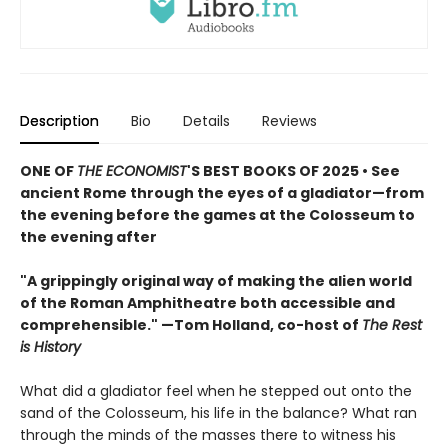
Description
Bio
Details
Reviews
ONE OF
THE ECONOMIST
'S BEST BOOKS OF 2025 • See
ancient Rome through the eyes of a gladiator—from
the evening before the games at the Colosseum to
the evening after
"A grippingly original way of making the alien world
of the Roman Amphitheatre both accessible and
comprehensible." —Tom Holland, co-host of
The Rest
is History
What did a gladiator feel when he stepped out onto the
sand of the Colosseum, his life in the balance? What ran
through the minds of the masses there to witness his