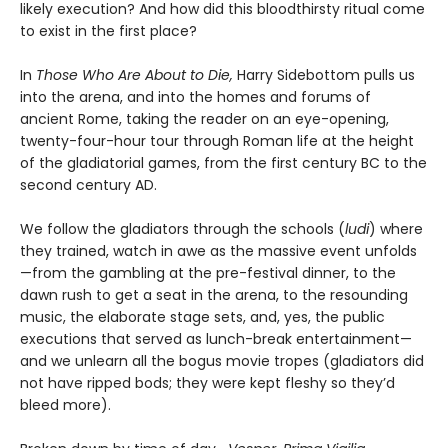
likely execution? And how did this bloodthirsty ritual come
to exist in the first place?
In
Those Who Are About to Die,
Harry Sidebottom pulls us
into the arena, and into the homes and forums of
ancient Rome, taking the reader on an eye-opening,
twenty-four-hour tour through Roman life at the height
of the gladiatorial games, from the first century BC to the
second century AD.
We follow the gladiators through the schools (
ludi
) where
they trained, watch in awe as the massive event unfolds
—from the gambling at the pre-festival dinner, to the
dawn rush to get a seat in the arena, to the resounding
music, the elaborate stage sets, and, yes, the public
executions that served as lunch-break entertainment—
and we unlearn all the bogus movie tropes (gladiators did
not have ripped bods; they were kept fleshy so they’d
bleed more).