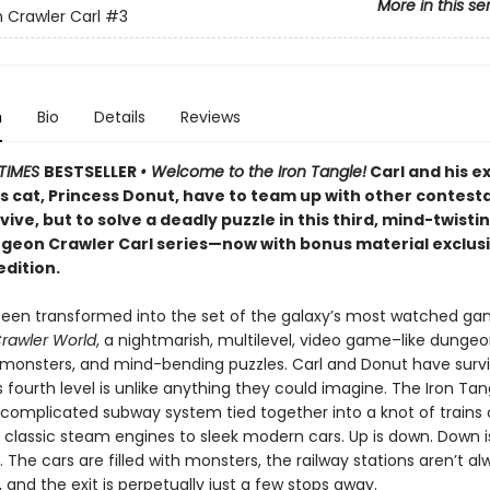
More in this se
Crawler Carl
#3
n
Bio
Details
Reviews
TIMES
BESTSELLER
• Welcome to the Iron Tangle!
Carl and his e
’s cat, Princess Donut, have to team up with other contest
rvive, but to solve a deadly puzzle in this third, mind-twisti
ngeon Crawler Carl series—now with bonus material exclusi
edition.
been transformed into the set of the galaxy’s most watched g
rawler World
, a nightmarish, multilevel, video game–like dungeon
, monsters, and mind-bending puzzles. Carl and Donut have surv
is fourth level is unlike anything they could imagine. The Iron Tan
 complicated subway system tied together into a knot of trains o
 classic steam engines to sleek modern cars. Up is down. Down i
r. The cars are filled with monsters, the railway stations aren’t a
and the exit is perpetually just a few stops away.