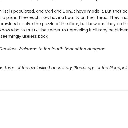
 list is populated, and Carl and Donut have made it. But that po
 a price. They each now have a bounty on their head. They mu
crawlers to solve the puzzle of the floor, but how can they do t
know who to trust? The secret to unraveling it all may be hidden
 seemingly useless book.
rawlers. Welcome to the fourth floor of the dungeon.
rt three of the exclusive bonus story “Backstage at the Pineappl