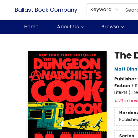
Ballast Book Company
Keyword
Home
About Us
Browse
Ballast Book Company
The 
Matt Din
Publisher
Fiction
/
S
LitRPG (Li
#23 in best
Hardco
Publishe
Series