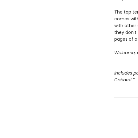
The top ten
comes with
with other 
they don’t 
pages of a
Welcome, C
Includes pa
Cabaret.”