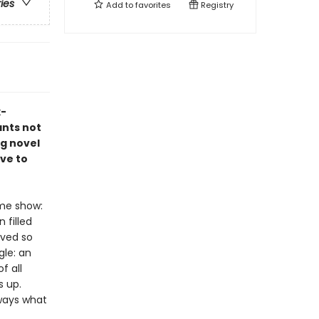
ries
Add to
favorites
Registry
x-
ants not
ng novel
ve to
ame show:
 filled
ived so
gle: an
f all
s up.
lways what