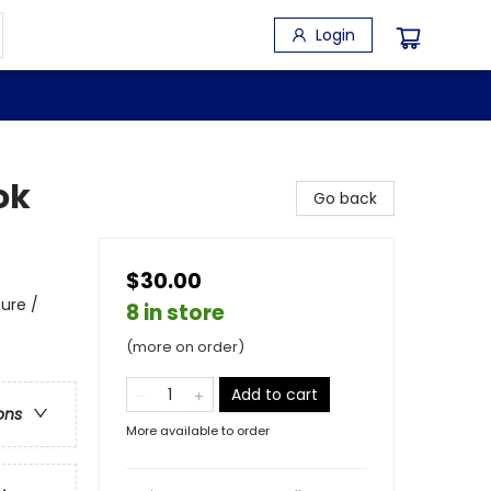
Login
ok
Go back
$30.00
ure /
8 in store
(more on order)
Add to cart
ons
More available to order