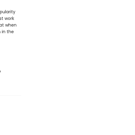
pularity
st work
hat when
 in the
e