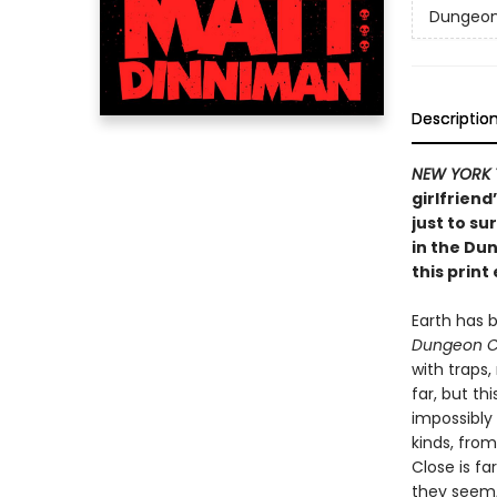
Dungeon 
Descriptio
NEW YORK 
girlfriend
just to su
in the Du
this print 
Earth has 
Dungeon C
with traps
far, but th
impossibly
kinds, from
Close is fa
they seem, 