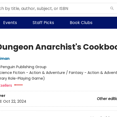
Events
Staff Picks
Book Clubs
Dungeon Anarchist's Cookbo
niman
:
Penguin Publishing Group
cience Fiction - Action & Adventure / Fantasy - Action & Advent
terary Role-Playing Game)
sellers
ver
Other editi
d:
Oct 22, 2024