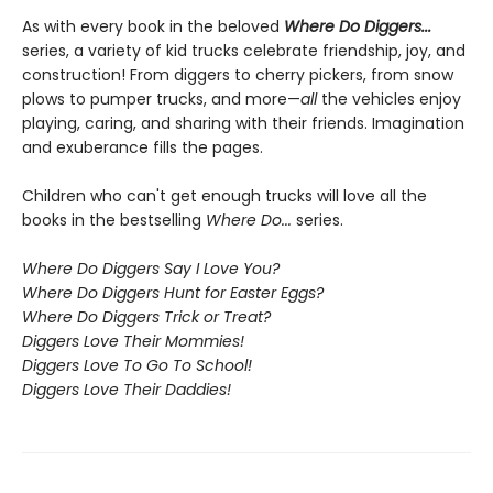
As with every book in the beloved
Where Do Diggers...
series, a variety of kid trucks celebrate friendship, joy, and
construction! From diggers to cherry pickers, from snow
plows to pumper trucks, and more—
all
the vehicles enjoy
playing, caring, and sharing with their friends. Imagination
and exuberance fills the pages.
Children who can't get enough trucks will love all the
books in the bestselling
Where Do...
series.
Where Do Diggers Say I Love You?
Where Do Diggers Hunt for Easter Eggs?
Where Do Diggers Trick or Treat?
Diggers Love Their Mommies!
Diggers Love To Go To School!
Diggers Love Their Daddies!