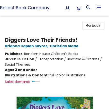
Ballast Book Company
Ballast Book Company
Go back
Diggers Love Their Friends!
Brianna Caplan Sayres
,
Christian Slade
Publisher:
Random House Children's Books
Juvenile Fiction
/
Transportation / Bedtime & Dreams /
Social Themes
Ages 3 and under
Illustrations & Content:
full-color illustrations
Sales demand: