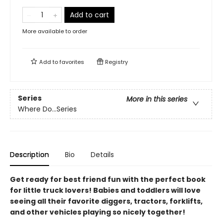
Add to cart
More available to order
Add to
favorites
Registry
Series
More in this series
Where Do...Series
Description
Bio
Details
Get ready for best friend fun with the perfect book
for little truck lovers! Babies and toddlers will love
seeing all their favorite diggers, tractors, forklifts,
and other vehicles playing so nicely together!