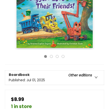
Boardbook
Other editions
Published:
Jul 01, 2025
$8.99
1 in store