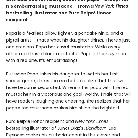
his embarrassing mustache – from a
New York Times
bestselling illustrator and Pura Belpré Honor
recipient.
Papa is a fearless pillow fighter, a pancake ninja, and a
pigtail artist – that’s what his daughter thinks. There’s just
one problem. Papa has a
red
mustache. While every
other man has a black mustache, Papa is the
only
man
with a red one. It’s embarrassing!
But when Papa takes his daughter to watch her first
soccer game, she is too excited to realize that the two
have become separated. Where is her papa with the red
mustache? In a victorious and goal-worthy finale that will
have readers laughing and cheering, she realizes that her
papa’s red mustache makes him shine the brightest.
Pura Belpré Honor recipient and
New York Times
bestselling illustrator of Junot Díaz's
Islandborn
, Leo
Espinosa makes his authorial debut in this clever and