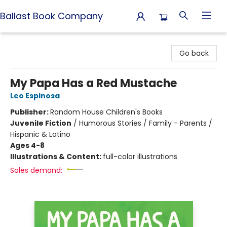
Ballast Book Company
Ballast Book Company
Go back
My Papa Has a Red Mustache
Leo Espinosa
Publisher:
Random House Children's Books
Juvenile Fiction
/
Humorous Stories / Family - Parents /
Hispanic & Latino
Ages 4-8
Illustrations & Content:
full-color illustrations
Sales demand: