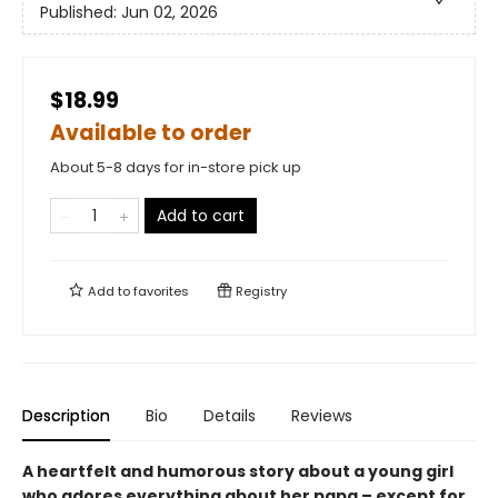
Published:
Jun 02, 2026
$18.99
Available to order
About 5-8 days for in-store pick up
Add to cart
Add to
favorites
Registry
Description
Bio
Details
Reviews
A heartfelt and humorous story about a young girl
who adores everything about her papa – except for