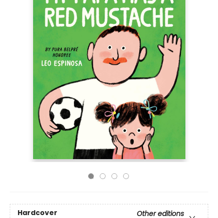
Hardcover
Other editions