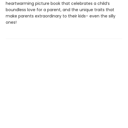
heartwarming picture book that celebrates a child’s
boundless love for a parent, and the unique traits that
make parents extraordinary to their kids– even the silly
ones!