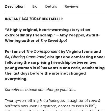
Description
Bio
Details
Reviews
INSTANT
USA TODAY
BESTSELLER
“A highly original, heart-warming story of an
extraordinary friendship.” —Amy Poeppel, Award-
Winning author of
The Sweet Spot
For fans of
The Correspondent
by Virginia Evans and
84, Charing Cross Road
, a bright and comforting novel
following the surprising friendship between two
young women in 1990s Seattle and Paris, celebrating
the last days before the internet changed
everything.
Sometimes a book can change your life...
Twenty-something Frida Rodriguez, daughter of
Love &
Saffron
’s own Joan Bergstrom, comes to Paris in 1991,