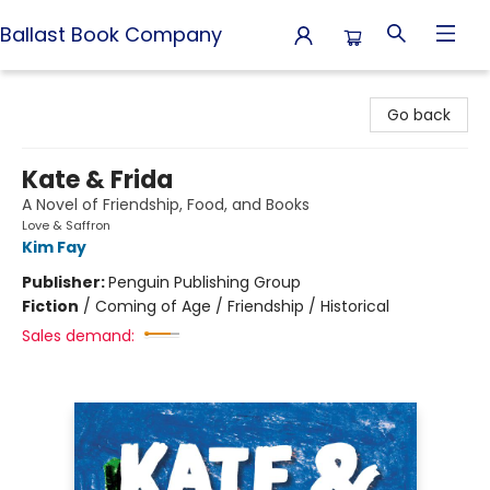
Ballast Book Company
Ballast Book Company
Go back
Kate & Frida
A Novel of Friendship, Food, and Books
Love & Saffron
Kim Fay
Publisher:
Penguin Publishing Group
Fiction
/
Coming of Age / Friendship / Historical
Sales demand: