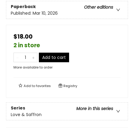
Paperback
Other editions
Published:
Mar 10, 2026
$18.00
2 in store
Add to cart
More available to order
Add to
favorites
Registry
Series
More in this series
Love & Saffron