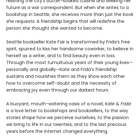
relishing the city’s butter-soaked cuisine and seeking her
future as a war correspondent. But when she writes to a
bookshop in Seattle, she receives more than just the book
she requests. A friendship begins that will redefine the
person she thought she wanted to become.
Seattle bookseller Kate Fair is transformed by Frida’s free
spirit, spurred to kiss her handsome coworker, to believe in
herself as a writer, and to find beauty even in loss.
Through the most tumultuous years of their young lives—
personally and globally—Kate and Frida’s friendship
sustains and nourishes them as they show each other
how to overcome self-doubt and the necessity of
embracing joy even through our darkest hours.
A buoyant, mouth-watering oasis of a novel,
Kate & Frida
is a love letter to bookshops and booksellers, to the way
stories shape how we perceive ourselves, to the passion
we bring to life in our twenties, and to the last precious
years before the internet changed everything.