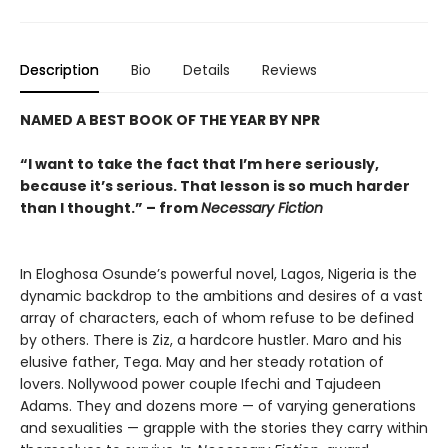
Description
Bio
Details
Reviews
NAMED A BEST BOOK OF THE YEAR BY NPR
“I want to take the fact that I’m here seriously,
because it’s serious. That lesson is so much harder
than I thought.” – from
Necessary Fiction
In Eloghosa Osunde’s powerful novel, Lagos, Nigeria is the
dynamic backdrop to the ambitions and desires of a vast
array of characters, each of whom refuse to be defined
by others. There is Ziz, a hardcore hustler. Maro and his
elusive father, Tega. May and her steady rotation of
lovers. Nollywood power couple Ifechi and Tajudeen
Adams. They and dozens more — of varying generations
and sexualities — grapple with the stories they carry within