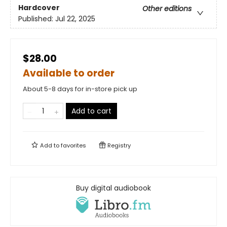
Hardcover
Other editions
Published:
Jul 22, 2025
$28.00
Available to order
About 5-8 days for in-store pick up
Add to cart
Add to
favorites
Registry
Buy digital audiobook