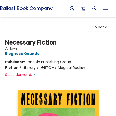
Ballast Book Company
Ballast Book Company
Go back
Necessary Fiction
A Novel
Eloghosa Osunde
Publisher:
Penguin Publishing Group
Fiction
/
Literary / LGBTQ+ / Magical Realism
Sales demand: