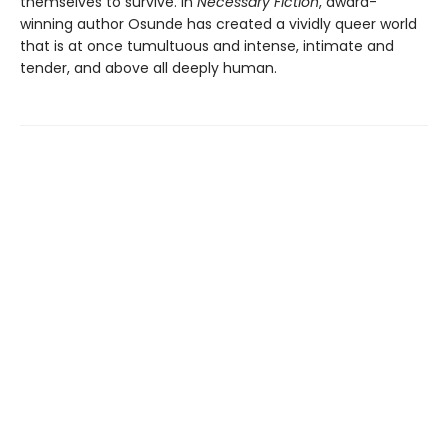
themselves to survive. In
Necessary Fiction
, award-
winning author Osunde has created a vividly queer world
that is at once tumultuous and intense, intimate and
tender, and above all deeply human.