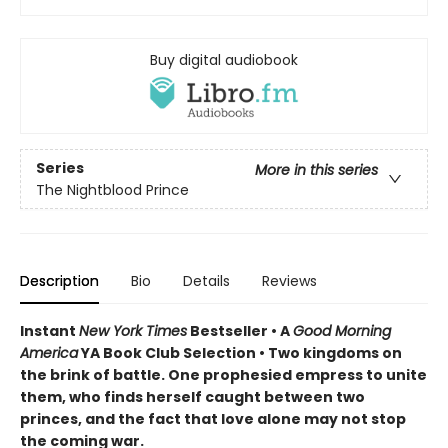
Buy digital audiobook
Series
More in this series
The Nightblood Prince
Description
Bio
Details
Reviews
Instant
New York Times
Bestseller • A
Good Morning
America
YA Book Club Selection • Two kingdoms on
the brink of battle. One prophesied empress to unite
them, who finds herself caught between two
princes, and the fact that love alone may not stop
the coming war.