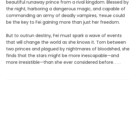
beautiful runaway prince from a rival kingdom. Blessed by
the night, harboring a dangerous magic, and capable of
commanding an army of deadly vampires, Yexue could
be the key to Fei gaining more than just her freedom.
But to outrun destiny, Fei must spark a wave of events
that will change the world as she knows it. Torn between
two princes and plagued by nightmares of bloodshed, she
finds that the stars might be more inescapable—and
more irresistible—than she ever considered before. . . .