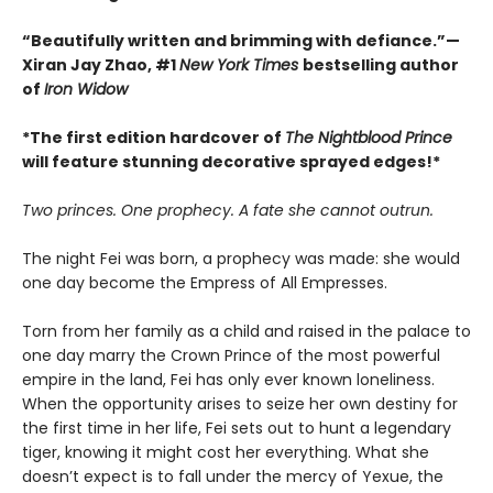
“Beautifully written and brimming with defiance.”—
Xiran Jay Zhao, #1
New York Times
bestselling author
of
Iron Widow
*The first edition hardcover of
The Nightblood Prince
will feature stunning decorative sprayed edges!*
Two princes. One prophecy. A fate she cannot outrun.
The night Fei was born, a prophecy was made: she would
one day become the Empress of All Empresses.
Torn from her family as a child and raised in the palace to
one day marry the Crown Prince of the most powerful
empire in the land, Fei has only ever known loneliness.
When the opportunity arises to seize her own destiny for
the first time in her life, Fei sets out to hunt a legendary
tiger, knowing it might cost her everything. What she
doesn’t expect is to fall under the mercy of Yexue, the