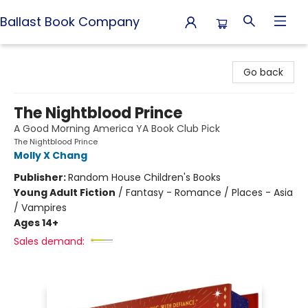
Ballast Book Company
Ballast Book Company
Go back
The Nightblood Prince
A Good Morning America YA Book Club Pick
The Nightblood Prince
Molly X Chang
Publisher:
Random House Children's Books
Young Adult Fiction
/
Fantasy - Romance / Places - Asia
/ Vampires
Ages 14+
Sales demand: