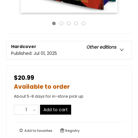
Hardcover
Other editions
Published:
Jul 01, 2025
$20.99
Available to order
About 5-8 days for in-store pick up
Add to cart
Add to
favorites
Registry