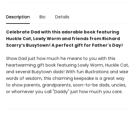
Description
Bio
Details
Celebrate Dad with this adorable book featuring
Huckle Cat, Lowly Worm and friends from Richard
Scarry’s Busytown! A perfect gift for Father's Day!
Show Dad just how much he means to you with this
heartwarming gift book featuring Lowly Worm, Huckle Cat,
and several Busytown dads! With fun illustrations and wise
words of wisdom, this charming keepsake is a great way
to show parents, grandparents, soon-to-be dads, uncles,
or whomever you call "Daddy" just how much you care.