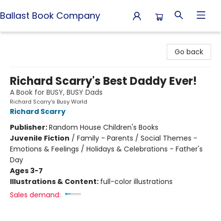
Ballast Book Company
Ballast Book Company
Go back
Richard Scarry's Best Daddy Ever!
A Book for BUSY, BUSY Dads
Richard Scarry's Busy World
Richard Scarry
Publisher:
Random House Children's Books
Juvenile Fiction
/
Family - Parents / Social Themes -
Emotions & Feelings / Holidays & Celebrations - Father's
Day
Ages 3-7
Illustrations & Content:
full-color illustrations
Sales demand: