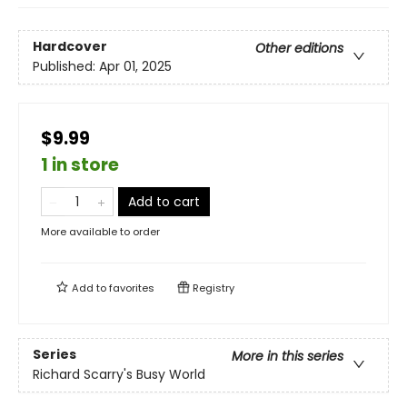
Hardcover
Other editions
Published:
Apr 01, 2025
$9.99
1 in store
Add to cart
More available to order
Add to
favorites
Registry
Series
More in this series
Richard Scarry's Busy World