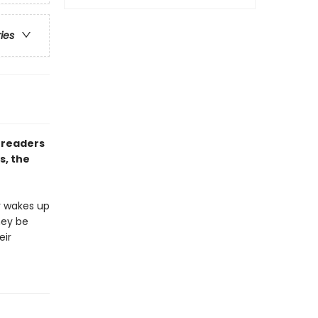
ries
 readers
s, the
r wakes up
hey be
eir