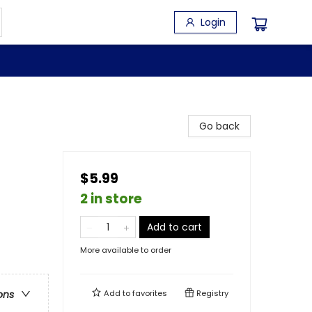
Login
Go back
$5.99
2 in store
Add to cart
More available to order
Add to
favorites
Registry
ons