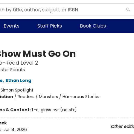
Events
Staff Picks
Book Clubs
Show Must Go On
o-Read Level 2
ster Scouts
e
,
Ethan Long
:
Simon Spotlight
iction
/
Readers / Monsters / Humorous Stories
ons & Content:
f-c; gloss cvr (no sfx)
ack
Other editi
d:
Jul 14, 2026