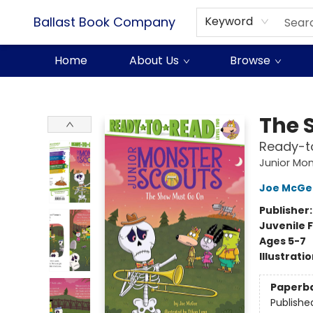
Ballast Book Company
Keyword
Home
About Us
Browse
Ballast Book Company
The 
Ready-t
Junior Mon
Joe McGe
Publisher
Juvenile F
Ages 5-7
Illustrati
Paperb
Publishe