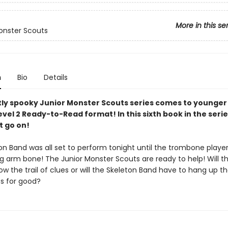
More in this se
onster Scouts
n
Bio
Details
ly spooky Junior Monster Scouts series comes to younger
evel 2 Ready-to-Read format! In this sixth book in the serie
 go on!
on Band was all set to perform tonight until the trombone playe
ng arm bone! The Junior Monster Scouts are ready to help! Will t
low the trail of clues or will the Skeleton Band have to hang up th
s for good?