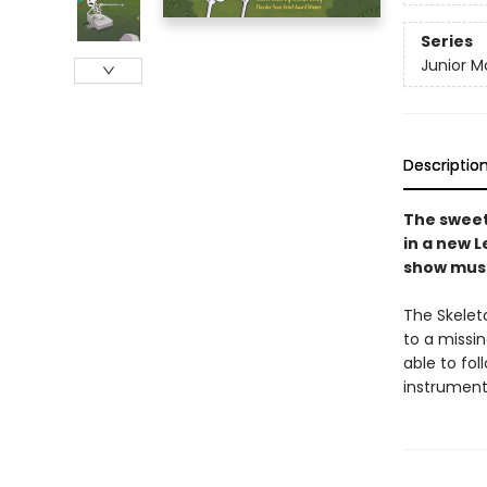
Series
Junior M
Descriptio
The sweet
in a new L
show must
The Skelet
to a missi
able to fol
instrument