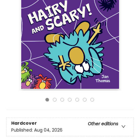
Hardcover
Other editions
Published:
Aug 04, 2026