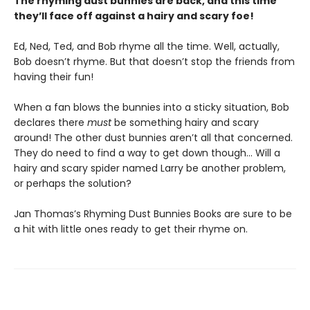
The rhyming dust bunnies are back, and this time
they
’ll face off against a hairy and scary foe!
Ed, Ned, Ted, and Bob rhyme all the time. Well, actually,
Bob doesn’t rhyme. But that doesn’t stop the friends from
having their fun!
When a fan blows the bunnies into a sticky situation, Bob
declares there
must
be something hairy and scary
around! The other dust bunnies aren’t all that concerned.
They do need to find a way to get down though… Will a
hairy and scary spider named Larry be another problem,
or perhaps the solution?
Jan Thomas’s Rhyming Dust Bunnies Books are sure to be
a hit with little ones ready to get their rhyme on.