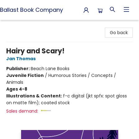
Ballast Book Company
Ballast Book Company
Go back
Hairy and Scary!
Jan Thomas
Publisher:
Beach Lane Books
Juvenile Fiction
/
Humorous Stories / Concepts /
Animals
Ages 4-8
Illustrations & Content:
f-c digital (jkt spfx: spot gloss
on matte film); coated stock
Sales demand: