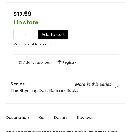
$17.99
1 in store
Add to cart
More available to order
Add to
favorites
Registry
Series
More in this series
The Rhyming Dust Bunnies Books
Description
Bio
Details
Reviews