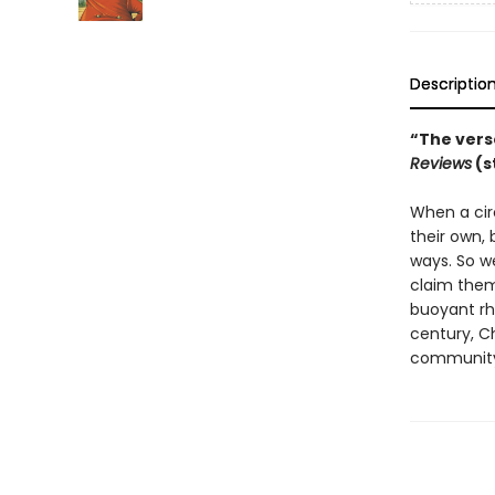
Descriptio
“The verse
Reviews
(s
When a cir
their own,
ways. So we
claim them,
buoyant rhy
century, C
community—