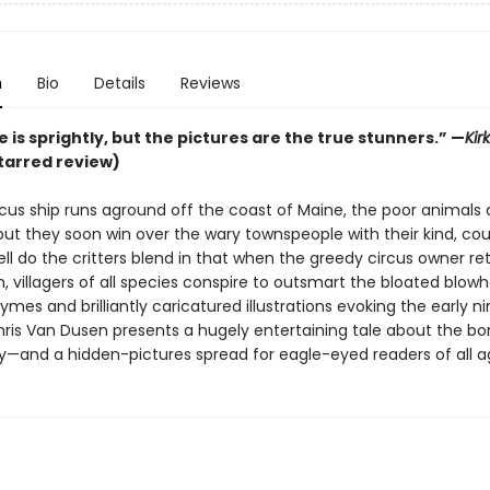
n
Bio
Details
Reviews
 is sprightly, but the pictures are the true stunners.”
—
Kir
tarred review)
cus ship runs aground off the coast of Maine, the poor animals a
 but they soon win over the wary townspeople with their kind, c
ll do the critters blend in that when the greedy circus owner re
 villagers of all species conspire to outsmart the bloated blowh
mes and brilliantly caricatured illustrations evoking the early n
hris Van Dusen presents a hugely entertaining tale about the bo
and a hidden-pictures spread for eagle-eyed readers of all a