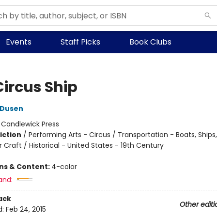
Events
Staff Picks
Book Clubs
Circus Ship
 Dusen
:
Candlewick Press
iction
/
Performing Arts - Circus / Transportation - Boats, Ships
Craft / Historical - United States - 19th Century
ons & Content:
4-color
and:
ack
Other editi
d:
Feb 24, 2015