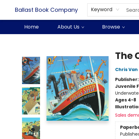
Ballast Book Company
Keyword
Home
About Us
Browse
Ballast Book Company
The 
Chris Van
Publisher
Juvenile F
Underwater 
Ages 4-8
Illustrati
Sales dem
Paperb
Publishe