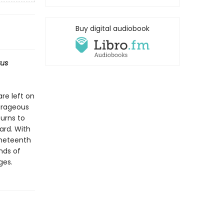
Buy digital audiobook
kus
re left on
ourageous
turns to
ard. With
ineteenth
nds of
ges.