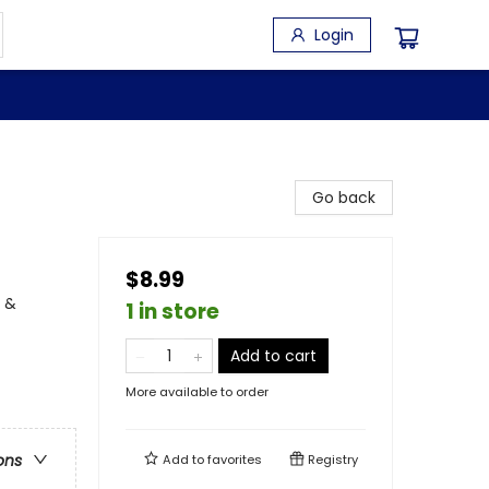
Login
Go back
$8.99
, &
1 in store
Add to cart
More available to order
ons
Add to
favorites
Registry