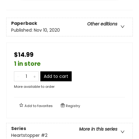
Paperback
Other editions
Published:
Nov 10, 2020
$14.99
1 in store
Add to cart
More available to order
Add to
favorites
Registry
Series
More in this series
Heartstopper
#2