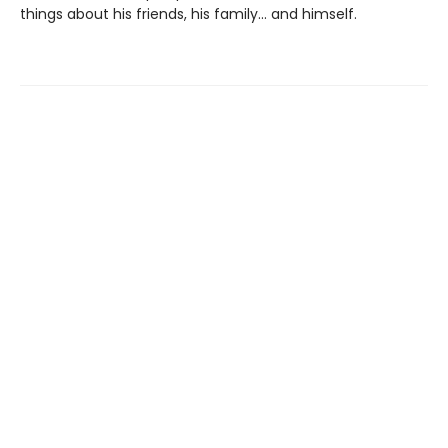
things about his friends, his family... and himself.