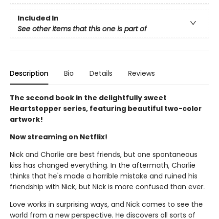
Included In
See other items that this one is part of
Description
Bio
Details
Reviews
The second book in the delightfully sweet
Heartstopper series, featuring beautiful two-color
artwork!
Now streaming on Netflix!
Nick and Charlie are best friends, but one spontaneous
kiss has changed everything. In the aftermath, Charlie
thinks that he's made a horrible mistake and ruined his
friendship with Nick, but Nick is more confused than ever.
Love works in surprising ways, and Nick comes to see the
world from a new perspective. He discovers all sorts of