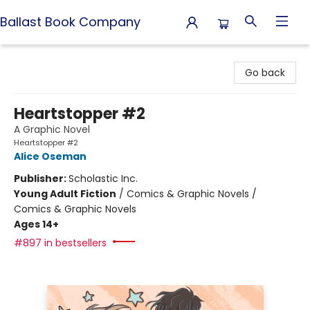
Ballast Book Company
Ballast Book Company
Go back
Heartstopper #2
A Graphic Novel
Heartstopper #2
Alice Oseman
Publisher:
Scholastic Inc.
Young Adult Fiction
/
Comics & Graphic Novels /
Comics & Graphic Novels
Ages 14+
#897 in bestsellers