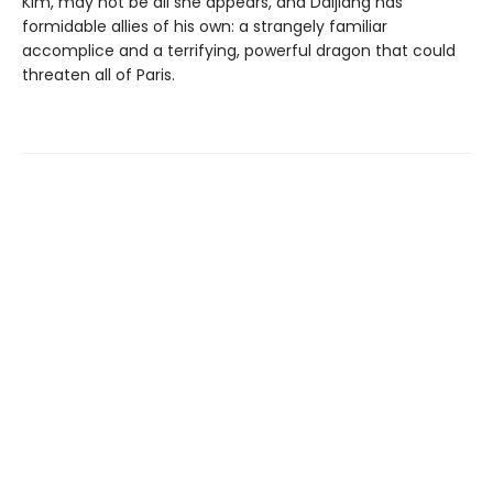
Kim, may not be all she appears, and Daijiang has
formidable allies of his own: a strangely familiar
accomplice and a terrifying, powerful dragon that could
threaten all of Paris.