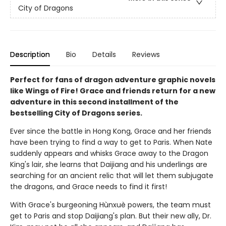
City of Dragons
Description
Bio
Details
Reviews
Perfect for fans of dragon adventure graphic novels
like Wings of Fire! Grace and friends return for a new
adventure in this second installment of the
bestselling City of Dragons series.
Ever since the battle in Hong Kong, Grace and her friends
have been trying to find a way to get to Paris. When Nate
suddenly appears and whisks Grace away to the Dragon
King's lair, she learns that Daijiang and his underlings are
searching for an ancient relic that will let them subjugate
the dragons, and Grace needs to find it first!
With Grace's burgeoning Hùnxuè powers, the team must
get to Paris and stop Daijiang's plan. But their new ally, Dr.