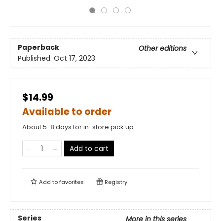
Paperback
Other editions
Published:
Oct 17, 2023
$14.99
Available to order
About 5-8 days for in-store pick up
Add to cart
Add to
favorites
Registry
Series
More in this series