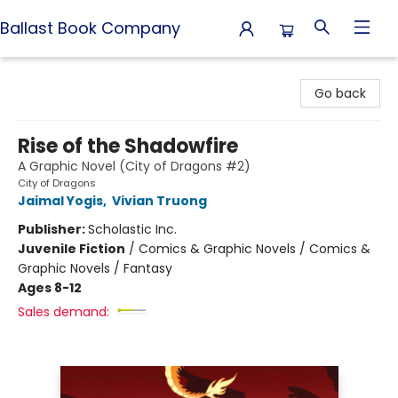
Ballast Book Company
Ballast Book Company
Go back
Rise of the Shadowfire
A Graphic Novel (City of Dragons #2)
City of Dragons
Jaimal Yogis
,
Vivian Truong
Publisher:
Scholastic Inc.
Juvenile Fiction
/
Comics & Graphic Novels / Comics &
Graphic Novels / Fantasy
Ages 8-12
Sales demand: