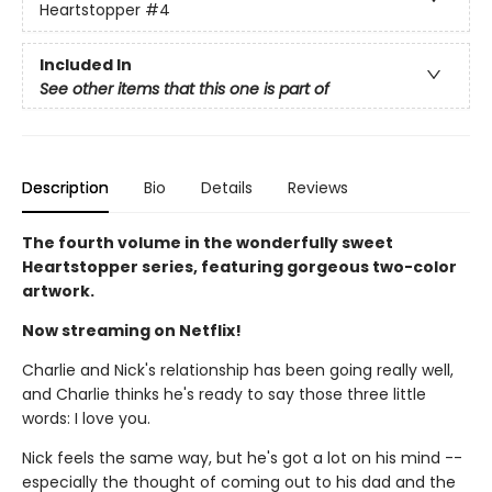
Heartstopper
#4
Included In
See other items that this one is part of
Description
Bio
Details
Reviews
The fourth volume in the wonderfully sweet
Heartstopper series, featuring gorgeous two-color
artwork.
Now streaming on Netflix!
Charlie and Nick's relationship has been going really well,
and Charlie thinks he's ready to say those three little
words: I love you.
Nick feels the same way, but he's got a lot on his mind --
especially the thought of coming out to his dad and the