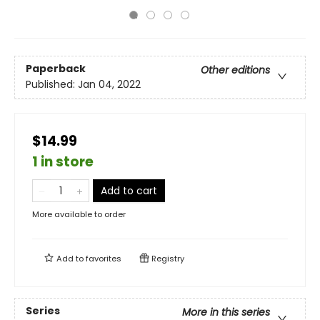
Paperback
Other editions
Published:
Jan 04, 2022
$14.99
1 in store
Add to cart
More available to order
Add to
favorites
Registry
Series
More in this series