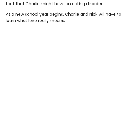
fact that Charlie might have an eating disorder.
As a new school year begins, Charlie and Nick will have to
learn what love really means.