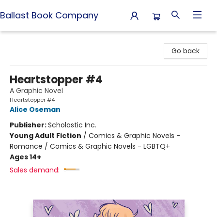
Ballast Book Company
Ballast Book Company
Go back
Heartstopper #4
A Graphic Novel
Heartstopper #4
Alice Oseman
Publisher:
Scholastic Inc.
Young Adult Fiction
/
Comics & Graphic Novels -
Romance / Comics & Graphic Novels - LGBTQ+
Ages 14+
Sales demand: