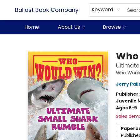
Ballast Book Company
Keyword
Home
About Us
Browse
Ballast Book Company
Who 
Ultimate
Who Woul
Jerry Pall
Publisher
Juvenile 
Ages 6-9
Sales dem
Paperb
Publishe