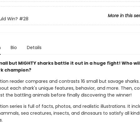
More in this se
ld Win?
#28
n
Bio
Details
all but MIGHTY sharks battle it out in a huge fight! Who wil
rk champion?
ction reader compares and contrasts 16 small but savage sharks
 about each shark's unique features, behavior, and more. Then, 
t the battling animals before finally discovering the winner!
ion series is full of facts, photos, and realistic illustrations. It inc
mmals, sea creatures, insects, and dinosaurs to satisfy all kind
s.