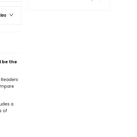
ries
l be the
. Readers
compare
ludes a
s of