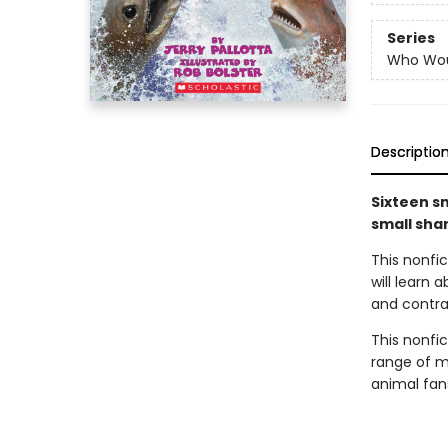
Series
Who Wou
Descriptio
Sixteen sm
small sha
This nonfi
will learn
and contras
This nonfict
range of ma
animal fan