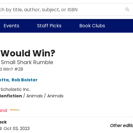
Events
Staff Picks
Book Clubs
Would Win?
 Small Shark Rumble
d Win? #28
otta
,
Rob Bolster
:
Scholastic Inc.
Nonfiction
/
Animals / Animals
and:
ack
Other editi
d:
Oct 03, 2023