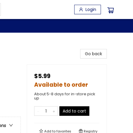
Login
Go back
$5.99
Available to order
About 5-8 days for in-store pick
up
Add to cart
ons
Add to
favorites
Registry