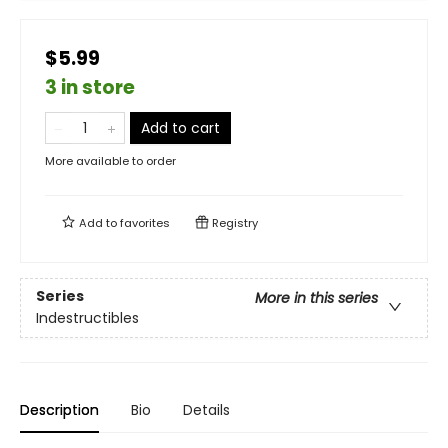
$5.99
3 in store
Add to cart
More available to order
Add to
favorites
Registry
Series
More in this series
Indestructibles
Description
Bio
Details