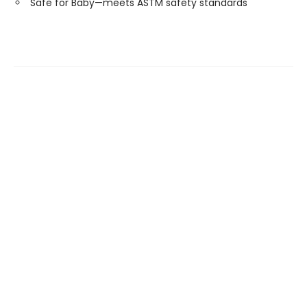
Safe for Baby—meets ASTM safety standards