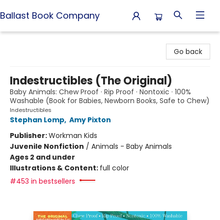
Ballast Book Company
Ballast Book Company
Go back
Indestructibles (The Original)
Baby Animals: Chew Proof · Rip Proof · Nontoxic · 100%
Washable (Book for Babies, Newborn Books, Safe to Chew)
Indestructibles
Stephan Lomp
,
Amy Pixton
Publisher:
Workman Kids
Juvenile Nonfiction
/
Animals - Baby Animals
Ages 2 and under
Illustrations & Content:
full color
#453 in bestsellers