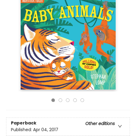
Paperback
Other editions
Published:
Apr 04, 2017