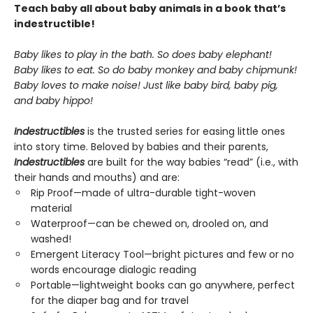
Teach baby all about baby animals in a book that’s
indestructible!
Baby likes to play in the bath. So does baby elephant!
Baby likes to eat. So do baby monkey and baby chipmunk!
Baby loves to make noise! Just like baby bird, baby pig,
and baby hippo!
Indestructibles
is the trusted series for easing little ones
into story time. Beloved by babies and their parents,
Indestructibles
are built for the way babies “read” (i.e., with
their hands and mouths) and are:
Rip Proof—made of ultra-durable tight-woven
material
Waterproof—can be chewed on, drooled on, and
washed!
Emergent Literacy Tool—bright pictures and few or no
words encourage dialogic reading
Portable—lightweight books can go anywhere, perfect
for the diaper bag and for travel