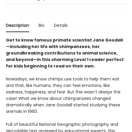
Description
Bio
Details
Get to know famous primate scientist Jane Goodall
—including her life with chimpanzees, her
groundbreaking contributions to animal science,
and beyond—in this charming Level 1 reader perfect
for kids beginning to read on their own.
Nowadays, we know chimps use tools to help them eat
and that, like humans, they can feel emotions, like
sadness, happiness, and fear. But this wasn’t always the
case! What we know about chimpanzees changed
dramatically when Jane Goodall started studying these
animals in 1960.
Full of beautiful National Geographic photography and
decodable text reviewed by educational experts, this