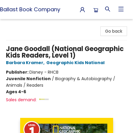
Ballast Book Company
Ballast Book Company
Go back
Jane Goodall (National Geographic
Kids Readers, Level 1)
Barbara Kramer
,
Geographic Kids National
Publisher:
Disney - RHCB
Juvenile Nonfiction
/
Biography & Autobiography /
Animals / Readers
Ages 4-6
Sales demand: