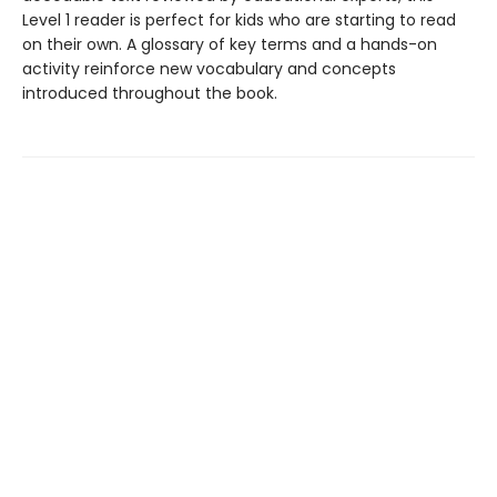
Level 1 reader is perfect for kids who are starting to read
on their own. A glossary of key terms and a hands-on
activity reinforce new vocabulary and concepts
introduced throughout the book.