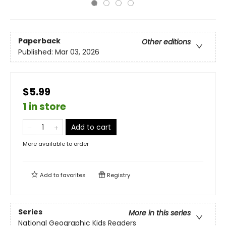
Paperback
Other editions
Published:
Mar 03, 2026
$5.99
1 in store
Add to cart
More available to order
Add to
favorites
Registry
Series
More in this series
National Geographic Kids Readers