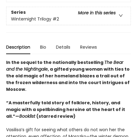
Series
More in this series
Winternight Trilogy
#2
Description
Bio
Details
Reviews
In the sequel to the nationally bestselling
The Bear
and the Nightingale
, a gifted young woman with ties to
the old magic of her homeland blazes a trail out of
the frozen wilderness and into the court intrigues of
Moscow.
“A masterfully told story of folklore, history, and
magic with a spellbinding heroine at the heart of it
all.”—
Booklist
(starred review)
Vasilisa’s gift for seeing what others do not won her the
attention, even affection, of Morozko—the winter demon