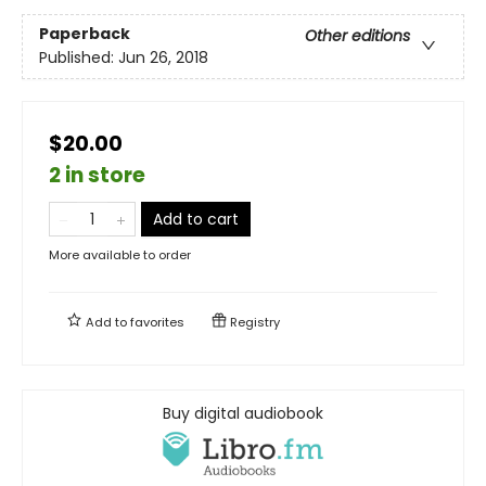
Paperback
Other editions
Published:
Jun 26, 2018
$20.00
2 in store
Add to cart
More available to order
Add to
favorites
Registry
Buy digital audiobook