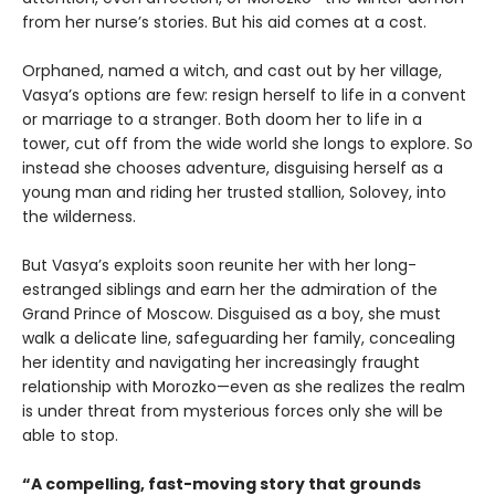
from her nurse’s stories. But his aid comes at a cost.
Orphaned, named a witch, and cast out by her village,
Vasya’s options are few: resign herself to life in a convent
or marriage to a stranger. Both doom her to life in a
tower, cut off from the wide world she longs to explore. So
instead she chooses adventure, disguising herself as a
young man and riding her trusted stallion, Solovey, into
the wilderness.
But Vasya’s exploits soon reunite her with her long-
estranged siblings and earn her the admiration of the
Grand Prince of Moscow. Disguised as a boy, she must
walk a delicate line, safeguarding her family, concealing
her identity and navigating her increasingly fraught
relationship with Morozko—even as she realizes the realm
is under threat from mysterious forces only she will be
able to stop.
“A compelling, fast-moving story that grounds