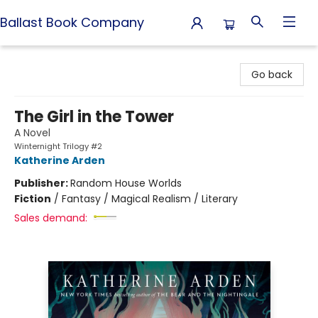
Ballast Book Company
Ballast Book Company
Go back
The Girl in the Tower
A Novel
Winternight Trilogy #2
Katherine Arden
Publisher:
Random House Worlds
Fiction
/
Fantasy / Magical Realism / Literary
Sales demand: