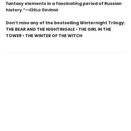
fantasy elements in a fascinating period of Russian
history.”—
Kirkus Reviews
Don’t miss any of the bestselling Winternight Trilogy:
THE BEAR AND THE NIGHTINGALE • THE GIRL IN THE
TOWER • THE WINTER OF THE WITCH