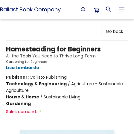
Ballast Book Company
Ballast Book Company
Go back
Homesteading for Beginners
All the Tools You Need to Thrive Long Term
Gardening for Beginners
Lisa Lombardo
Publisher:
Callisto Publishing
Technology & Engineering
/
Agriculture - Sustainable
Agriculture
House & Home
/
Sustainable Living
Gardening
Sales demand: