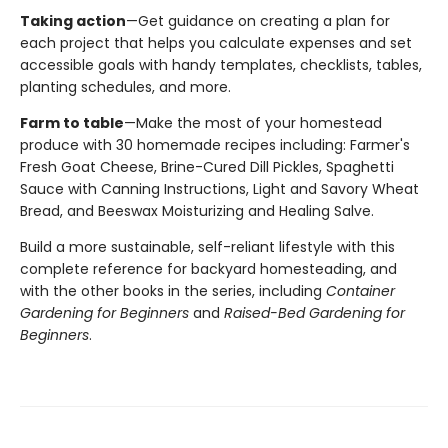
Taking action
—Get guidance on creating a plan for
each project that helps you calculate expenses and set
accessible goals with handy templates, checklists, tables,
planting schedules, and more.
Farm to table
—Make the most of your homestead
produce with 30 homemade recipes including: Farmer's
Fresh Goat Cheese, Brine-Cured Dill Pickles, Spaghetti
Sauce with Canning Instructions, Light and Savory Wheat
Bread, and Beeswax Moisturizing and Healing Salve.
Build a more sustainable, self-reliant lifestyle with this
complete reference for backyard homesteading, and
with the other books in the series, including
Container
Gardening for Beginners
and
Raised-Bed Gardening for
Beginners
.