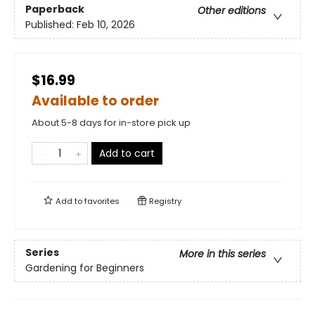
Paperback
Other editions
Published:
Feb 10, 2026
$16.99
Available to order
About 5-8 days for in-store pick up
Add to cart
Add to
favorites
Registry
Series
More in this series
Gardening for Beginners