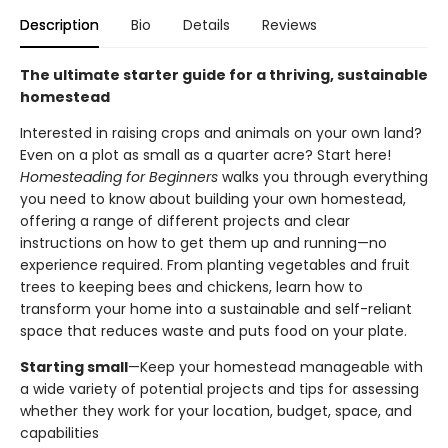
Description
Bio
Details
Reviews
The ultimate starter guide for a thriving, sustainable
homestead
Interested in raising crops and animals on your own land?
Even on a plot as small as a quarter acre? Start here!
Homesteading for Beginners
walks you through everything
you need to know about building your own homestead,
offering a range of different projects and clear
instructions on how to get them up and running—no
experience required. From planting vegetables and fruit
trees to keeping bees and chickens, learn how to
transform your home into a sustainable and self-reliant
space that reduces waste and puts food on your plate.
Starting small
—Keep your homestead manageable with
a wide variety of potential projects and tips for assessing
whether they work for your location, budget, space, and
capabilities