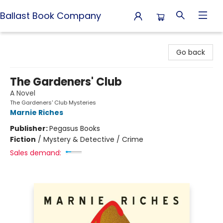
Ballast Book Company
Ballast Book Company
Go back
The Gardeners' Club
A Novel
The Gardeners' Club Mysteries
Marnie Riches
Publisher:
Pegasus Books
Fiction
/
Mystery & Detective / Crime
Sales demand: