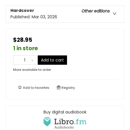
Hardcover
Other editions
Published:
Mar 03, 2026
$28.95
1 in store
Add to cart
More available to order
Add to
favorites
Registry
Buy digital audiobook