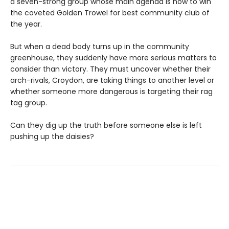
a seven-strong group whose main agenda is how to win
the coveted Golden Trowel for best community club of
the year.
But when a dead body turns up in the community
greenhouse, they suddenly have more serious matters to
consider than victory. They must uncover whether their
arch-rivals, Croydon, are taking things to another level or
whether someone more dangerous is targeting their rag
tag group.
Can they dig up the truth before someone else is left
pushing up the daisies?