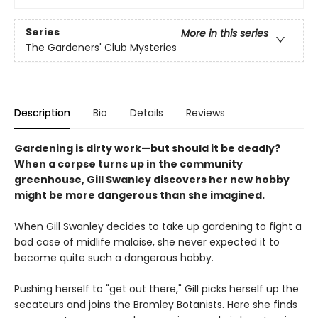
Series
More in this series
The Gardeners' Club Mysteries
Description
Bio
Details
Reviews
Gardening is dirty work—but should it be deadly?
When a corpse turns up in the community
greenhouse, Gill Swanley discovers her new hobby
might be more dangerous than she imagined.
When Gill Swanley decides to take up gardening to fight a
bad case of midlife malaise, she never expected it to
become quite such a dangerous hobby.
Pushing herself to "get out there," Gill picks herself up the
secateurs and joins the Bromley Botanists. Here she finds