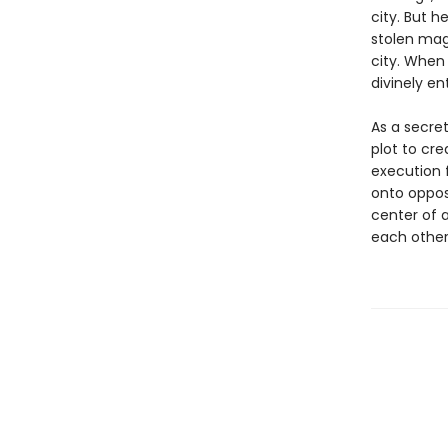
city. But h
stolen mag
city. When 
divinely ent
As a secre
plot to cre
execution 
onto opposi
center of a
each other