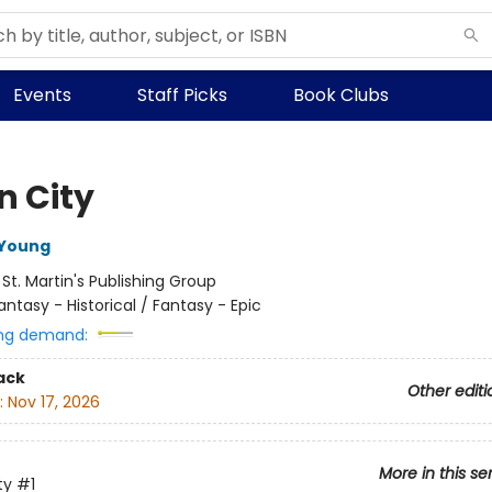
Events
Staff Picks
Book Clubs
n City
 Young
:
St. Martin's Publishing Group
antasy - Historical / Fantasy - Epic
ng demand:
ack
Other editi
:
Nov 17, 2026
More in this se
ty
#1