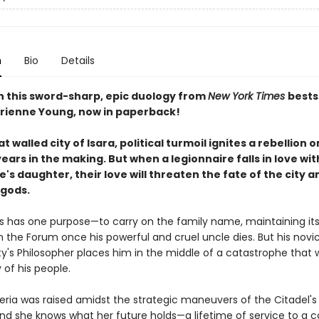
n
Bio
Details
in this sword-sharp, epic duology from
New York Times
bests
rienne Young, now in paperback!
at walled city of Isara, political turmoil ignites a rebellion 
ars in the making. But when a legionnaire falls in love wit
's daughter, their love will threaten the fate of the city a
 gods.
s has one purpose—to carry on the family name, maintaining it
n the Forum once his powerful and cruel uncle dies. But his novi
ty's Philosopher places him in the middle of a catastrophe that wi
 of his people.
eria was raised amidst the strategic maneuvers of the Citadel's
and she knows what her future holds—a lifetime of service to a c