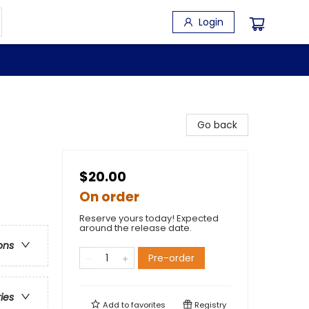
Login
Go back
$20.00
On order
Reserve yours today! Expected
around the release date.
ons
Pre-order
ries
Add to
favorites
Registry