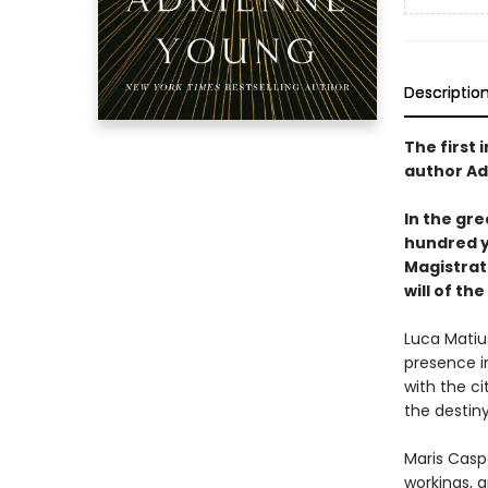
Descriptio
The first 
author Ad
In the gre
hundred ye
Magistrate
will of the
Luca Matiu
presence i
with the ci
the destiny
Maris Casp
workings, 