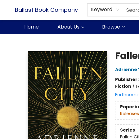
Ballast Book Company
Keyword
Home
About Us
Browse
Ballast Book Company
Falle
Adrienne
Publisher
Fiction
/
F
Forthcomi
Paperb
Releases
Series
Fallen Ci