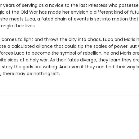
er years of serving as a novice to the last Priestess who possesse
ic of the Old War has made her envision a different kind of futu
she meets Luca, a fated chain of events is set into motion that 
angle their lives.
t comes to light and throws the city into chaos, Luca and Maris 
ate a calculated alliance that could tip the scales of power. Bu
forces Luca to become the symbol of rebellion, he and Maris ar
te sides of a holy war. As their fates diverge, they learn they ar
 story the gods are writing. And even if they can find their way 
, there may be nothing left.