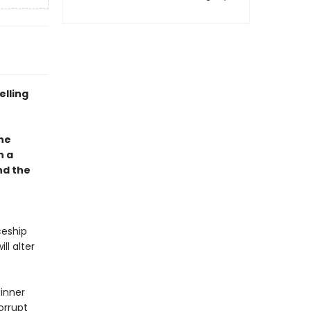
elling
one
h a
nd the
s
ceship
ll alter
 inner
orrupt