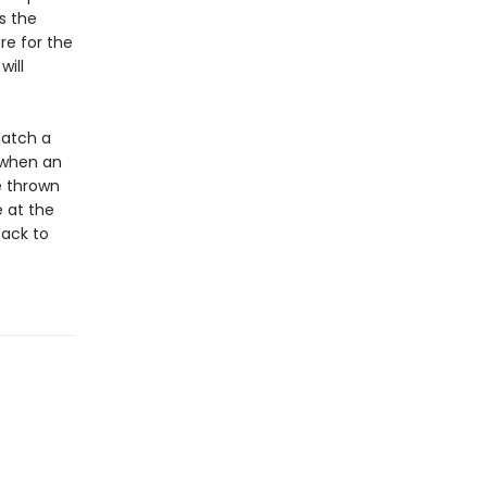
s the
re for the
will
hatch a
t when an
e thrown
e at the
back to