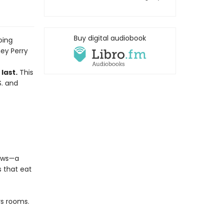
Buy digital audiobook
oing
ey Perry
last.
This
S. and
lows—a
s that eat
rs rooms.