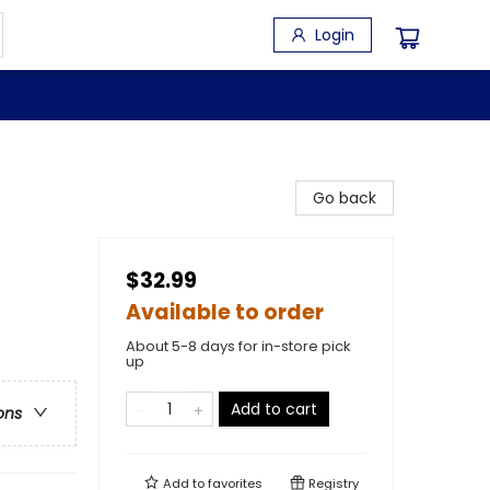
Login
Go back
$32.99
Available to order
About 5-8 days for in-store pick
up
Add to cart
ons
Add to
favorites
Registry