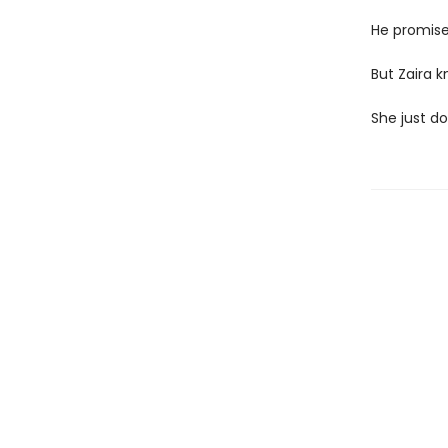
He promise
But Zaira k
She just d