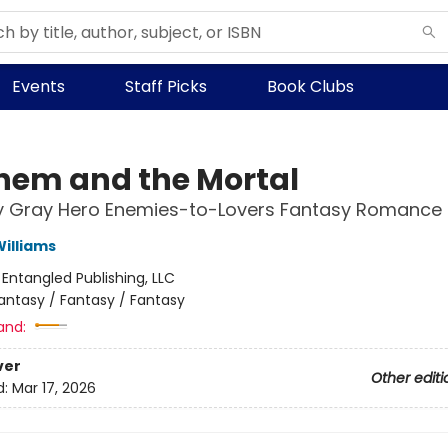
Events
Staff Picks
Book Clubs
em and the Mortal
ly Gray Hero Enemies-to-Lovers Fantasy Romance
illiams
:
Entangled Publishing, LLC
antasy / Fantasy / Fantasy
and:
ver
Other editi
d:
Mar 17, 2026