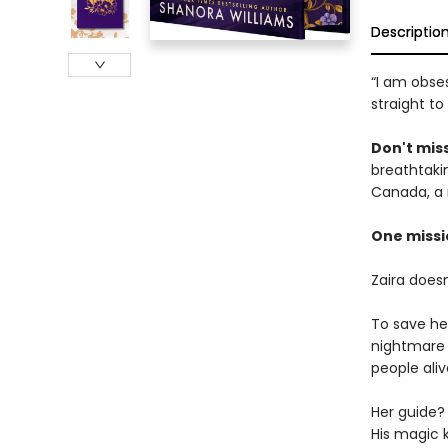
Descriptio
“I am obses
straight to
Don't miss
breathtakin
Canada, a 
One missi
Zaira does
To save he
nightmare 
people aliv
Her guide? 
His magic ki