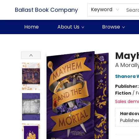
Ballast Book Company
Keyword
Home
About Us
Browse
Ballast Book Company
Mayh
A Moral
Shanora W
Publisher
Fiction
/
F
Sales dem
Hardco
Publishe