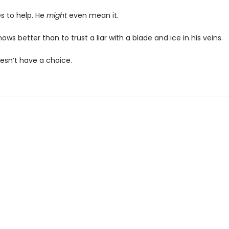
s to help. He
might
even mean it.
nows better than to trust a liar with a blade and ice in his veins.
oesn’t have a choice.