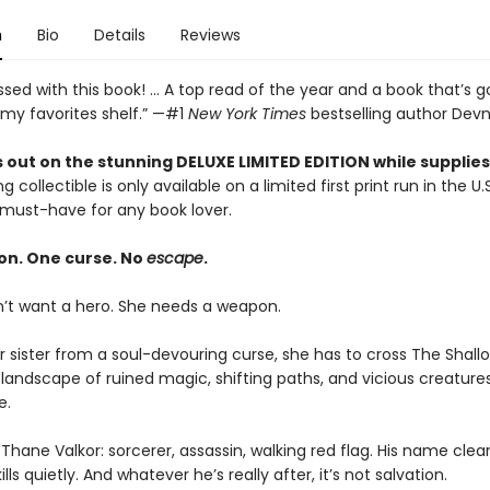
n
Bio
Details
Reviews
sed with this book! ... A top read of the year and a book that’s g
 my favorites shelf.” —#1
New York Times
bestselling author Devn
 out on the stunning DELUXE LIMITED EDITION while supplies 
g collectible is only available on a limited first print run in the U.
must-have for any book lover.
on. One curse. No
escape
.
n’t want a hero. She needs a weapon.
r sister from a soul-devouring curse, she has to cross The Shal
landscape of ruined magic, shifting paths, and vicious creature
e.
Thane Valkor: sorcerer, assassin, walking red flag. His name clea
lls quietly. And whatever he’s really after, it’s not salvation.