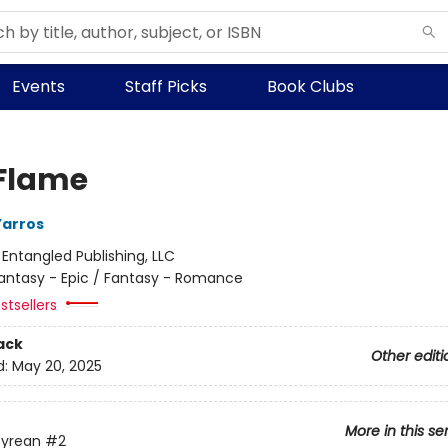
Events
Staff Picks
Book Clubs
 Flame
Yarros
:
Entangled Publishing, LLC
antasy - Epic / Fantasy - Romance
stsellers
ack
Other editi
d:
May 20, 2025
More in this se
yrean
#2