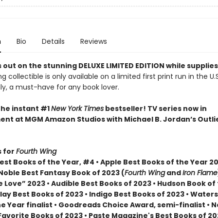
n
Bio
Details
Reviews
 out on the stunning DELUXE LIMITED EDITION while supplies
g collectible is only available on a limited first print run in the U.
y, a must-have for any book lover.
the instant #1
New York Times
bestseller! TV series now in
nt at MGM Amazon Studios with Michael B. Jordan’s Outli
 for
Fourth Wing
st Books of the Year, #4 • Apple Best Books of the Year 20
Noble Best Fantasy Book of 2023 (
Fourth Wing
and
Iron Flame
 Love” 2023 • Audible Best Books of 2023 • Hudson Book of
lay Best Books of 2023 • Indigo Best Books of 2023 • Water
he Year finalist • Goodreads Choice Award, semi-finalist •
Favorite Books of 2023 • Paste Magazine's Best Books of 2