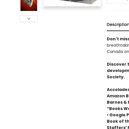
Descriptio
Don't miss
breathtakin
Canada onl
Discover 
developme
Society.
Accolades
Amazon Be
Barnes & 
“Books We
• Google P
Book of t
Staffers’ 