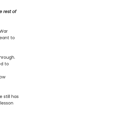
e rest of
 War
meant to
through.
ed to
ow
 still has
 lesson