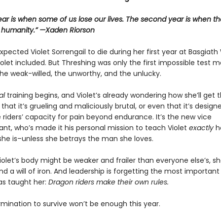
year is when some of us lose our lives. The second year is when th
r humanity.” —Xaden Riorson
pected Violet Sorrengail to die during her first year at Basgiath
let included. But Threshing was only the first impossible test 
he weak-willed, the unworthy, and the unlucky.
al
training begins, and Violet’s already wondering how she’ll get 
st that it’s grueling and maliciously brutal, or even that it’s design
 riders’ capacity for pain beyond endurance. It’s the new vice
, who’s made it his personal mission to teach Violet
exactly
h
she is–unless she betrays the man she loves.
olet’s body might be weaker and frailer than everyone else’s, she
d a will of iron. And leadership is forgetting the most important
as taught her:
Dragon riders make their own rules.
rmination to survive won’t be enough this year.