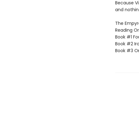
Because Vi
and nothin
The Empyrea
Reading Or
Book #1 Fo
Book #2 Ir
Book #3 O