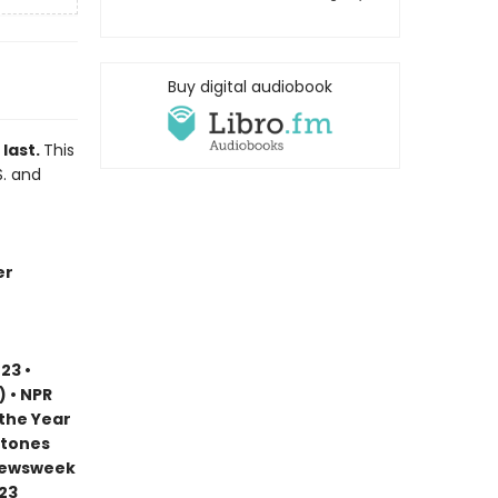
Buy digital audiobook
 last.
This
S. and
er
23 •
) • NPR
 the Year
stones
 Newsweek
023