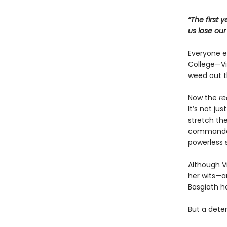
“The first 
us lose ou
Everyone ex
College—Vio
weed out t
Now the
re
It’s not ju
stretch the
commandant
powerless 
Although Vi
her wits—an
Basgiath h
But a dete