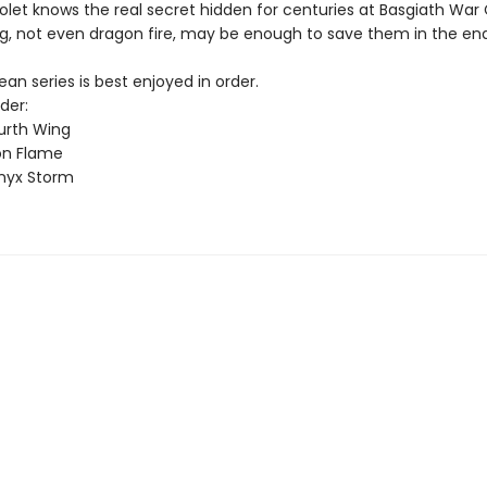
olet knows the real secret hidden for centuries at Basgiath War
g, not even dragon fire, may be enough to save them in the end
n series is best enjoyed in order.
der:
urth Wing
on Flame
nyx Storm