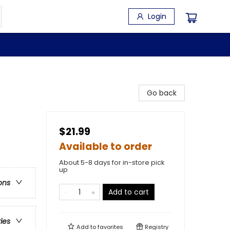
Login
Go back
$21.99
Available to order
About 5-8 days for in-store pick
up
ons
Add to cart
ries
Add to
favorites
Registry