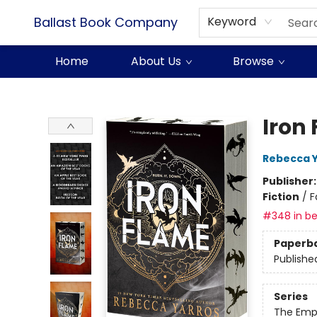
Ballast Book Company
Keyword
Home
About Us
Browse
Ballast Book Company
Iron
Rebecca 
Publisher
Fiction
/
F
#348 in be
Paperb
Publishe
Series
The Emp