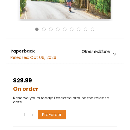
Paperback
Other editions
Releases:
Oct 06, 2026
$29.99
On order
Reserve yours today! Expected around the release
date.
Pre-order