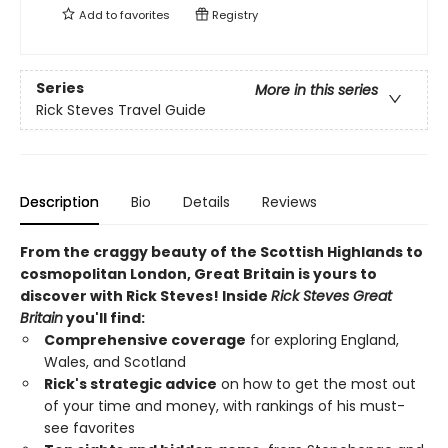
Add to
favorites
Registry
Series
More in this series
Rick Steves Travel Guide
Description
Bio
Details
Reviews
From the craggy beauty of the Scottish Highlands to
cosmopolitan London, Great Britain is yours to
discover with Rick Steves! Inside
Rick Steves Great
Britain
you'll find:
Comprehensive coverage
for exploring England,
Wales, and Scotland
Rick's strategic advice
on how to get the most out
of your time and money, with rankings of his must-
see favorites