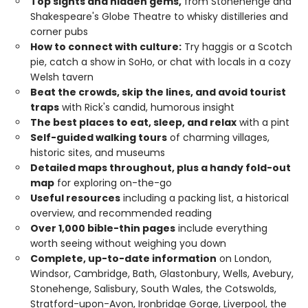
Top sights and hidden gems,
from Stonehenge and
Shakespeare's Globe Theatre to whisky distilleries and
corner pubs
How to connect with culture:
Try haggis or a Scotch
pie, catch a show in SoHo, or chat with locals in a cozy
Welsh tavern
Beat the crowds, skip the lines, and avoid tourist
traps
with Rick's candid, humorous insight
The best places to eat, sleep, and relax
with a pint
Self-guided walking tours
of charming villages,
historic sites, and museums
Detailed maps throughout, plus a handy fold-out
map
for exploring on-the-go
Useful resources
including a packing list, a historical
overview, and recommended reading
Over 1,000 bible-thin pages
include everything
worth seeing without weighing you down
Complete, up-to-date information
on London,
Windsor, Cambridge, Bath, Glastonbury, Wells, Avebury,
Stonehenge, Salisbury, South Wales, the Cotswolds,
Stratford-upon-Avon, Ironbridge Gorge, Liverpool, the