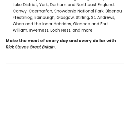
Lake District, York, Durham and Northeast England,
Conwy, Caernarfon, Snowdonia National Park, Blaenau
Ffestiniog, Edinburgh, Glasgow, Stirling, St. Andrews,
Oban and the Inner Hebrides, Glencoe and Fort
William, Inverness, Loch Ness, and more
Make the most of every day and every dollar with
Rick Steves Great Britain
.