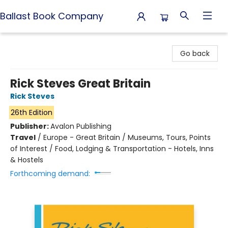
Ballast Book Company
Ballast Book Company
Go back
Rick Steves Great Britain
Rick Steves
26th Edition
Publisher:
Avalon Publishing
Travel
/
Europe - Great Britain / Museums, Tours, Points
of Interest / Food, Lodging & Transportation - Hotels, Inns
& Hostels
Forthcoming demand: