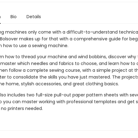
n
Bio
Details
g machines only come with a difficult-to-understand technica
 Bolsover makes up for that with a comprehensive guide for beg
on how to use a sewing machine.
earn how to thread your machine and wind bobbins, discover why t
 master which needles and fabrics to choose, and learn how to 
Then follow a complete sewing course, with a simple project at t
er to consolidate the skills you have just mastered. The project
he home, stylish accessories, and great clothing basics.
so includes two full-size pull-out paper pattern sheets with se
so you can master working with professional templates and get s
 no printers needed.