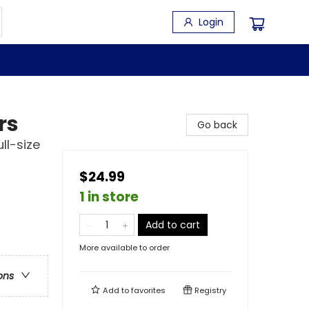
Login
rs
Go back
ll-size
$24.99
1 in store
Add to cart
More available to order
ons
Add to
favorites
Registry