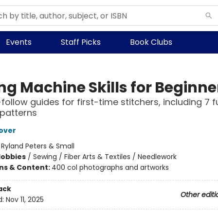
Events
Staff Picks
Book Clubs
ng Machine Skills for Beginne
ollow guides for first-time stitchers, including 7 fu
 patterns
over
:
Ryland Peters & Small
Hobbies
/
Sewing / Fiber Arts & Textiles / Needlework
ons & Content:
400 col photographs and artworks
ack
Other editi
d:
Nov 11, 2025