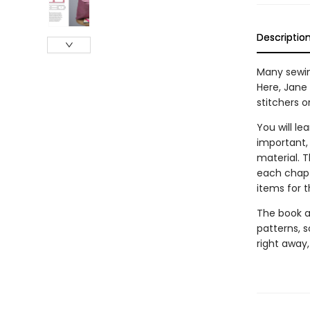
Descriptio
Many sewin
Here, Jane
stitchers 
You will l
important,
material. 
each chapt
items for t
The book al
patterns, 
right away,