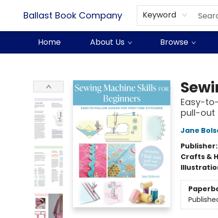
Ballast Book Company
Keyword
Home
About Us
Browse
Ballast Book Company
Sewi
Easy-to-f
pull-out
Jane Bols
Publisher
Crafts & 
Illustrati
Paperb
Publishe