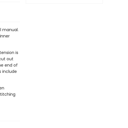
l manual.
inner
ension is
cut out
he end of
s include
ven
titching