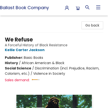
Ballast Book Company
Ballast Book Company
Go back
We Refuse
A Forceful History of Black Resistance
Kellie Carter Jackson
Publisher:
Basic Books
History
/
African American & Black
Social Science
/
Discrimination (incl. Prejudice, Racism,
Colorism, etc.) / Violence in Society
Sales demand: