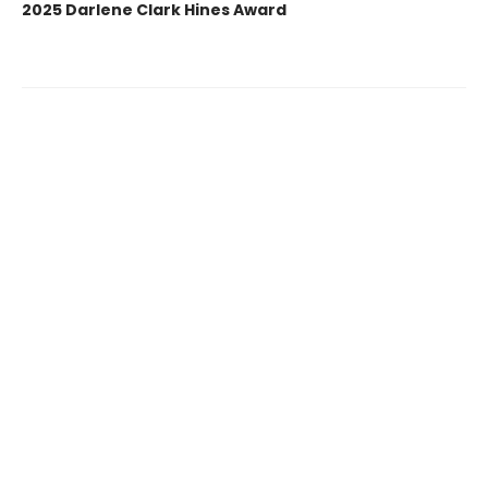
2025 Darlene Clark Hines Award