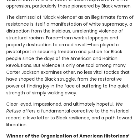
oppression, particularly those pioneered by Black women.
The dismissal of “Black violence” as an illegitimate form of
resistance is itself a manifestation of white supremacy, a
distraction from the insidious, unrelenting violence of
structural racism. Force—from work stoppages and
property destruction to armed revolt—has played a
pivotal part in securing freedom and justice for Black
people since the days of the American and Haitian
Revolutions. But violence is only one tool among many.
Carter Jackson examines other, no less vital tactics that
have shaped the Black struggle, from the restorative
power of finding joy in the face of suffering to the quiet
strength of simply walking away.
Clear-eyed, impassioned, and ultimately hopeful,
We
Refuse
offers a fundamental corrective to the historical
record, a love letter to Black resilience, and a path toward
liberation.
Winner of the Organization of American Historians’