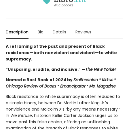
Description
Bio
Details
Reviews
A reframing of the past and present of Black
resistance—both nonviolent and violent—to white
supremacy.
"Unsparing, erudite, and incisive." —
The New Yorker
Named a Best Book of 2024 by
Smithsonian
*
Kirkus
*
Chicago Review of Books
*
Emancipator
*
Ms. Magazine
Black resistance to white supremacy is often reduced to
a simple binary, between Dr. Martin Luther King Jr.’s
nonviolence and Malcolm X’s “by any means necessary.”
In
We Refuse
, historian Kellie Carter Jackson urges us to
move past this false choice, offering an unflinching
examination of the breadth of Black responses to white