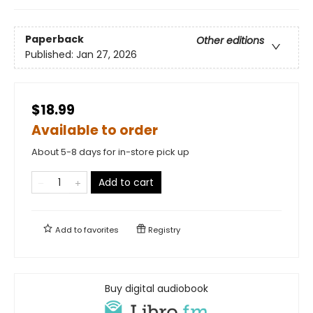
Paperback
Other editions
Published:
Jan 27, 2026
$18.99
Available to order
About 5-8 days for in-store pick up
Add to cart
Add to
favorites
Registry
Buy digital audiobook