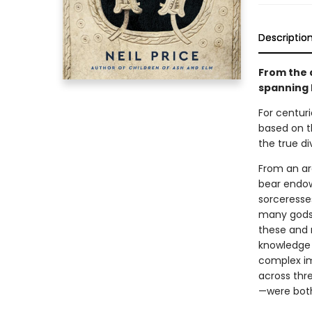
Descriptio
From the 
spanning 
For centuri
based on th
the true di
From an ar
bear endowe
sorceresse
many gods,
these and 
knowledge t
complex im
across thre
—were both 