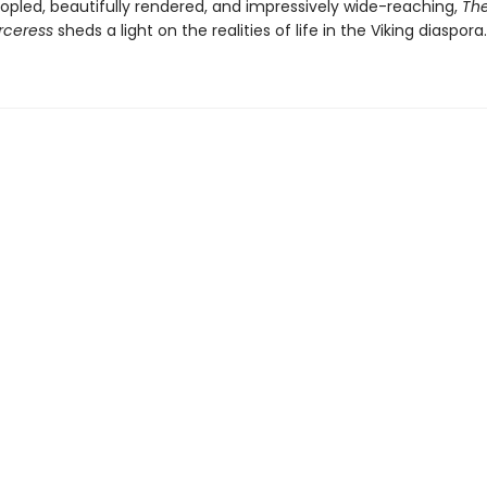
opled, beautifully rendered, and impressively wide-reaching,
The
rceress
sheds a light on the realities of life in the Viking diaspora.