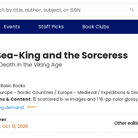
Events
Staff Picks
Book Clubs
Sea-King and the Sorceress
 Death in the Viking Age
:
Basic Books
urope - Nordic Countries / Europe - Medieval / Expeditions & Di
ons & Content:
15 scattered b-w images and 1 16-pp color glossy 
ng demand:
ver
Other editi
:
Oct 13, 2026