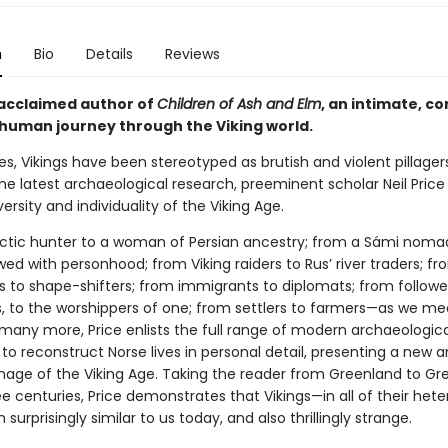
n
Bio
Details
Reviews
acclaimed author of
Children of Ash and Elm
, an intimate, c
human journey through the Viking world.
es, Vikings have been stereotyped as brutish and violent pillager
e latest archaeological research, preeminent scholar Neil Price
versity and individuality of the Viking Age.
ctic hunter to a woman of Persian ancestry; from a Sámi noma
d with personhood; from Viking raiders to Rus’ river traders; fr
s to shape-shifters; from immigrants to diplomats; from followe
 to the worshippers of one; from settlers to farmers—as we mee
many more, Price enlists the full range of modern archaeologica
o reconstruct Norse lives in personal detail, presenting a new 
age of the Viking Age. Taking the reader from Greenland to G
e centuries, Price demonstrates that Vikings—in all of their het
surprisingly similar to us today, and also thrillingly strange.