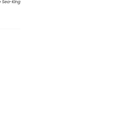
 Sea-King