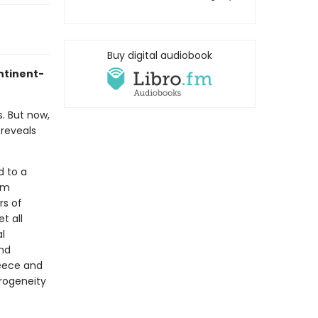
Buy digital audiobook
ontinent-
s. But now,
 reveals
d to a
om
rs of
t all
l
and
reece and
erogeneity