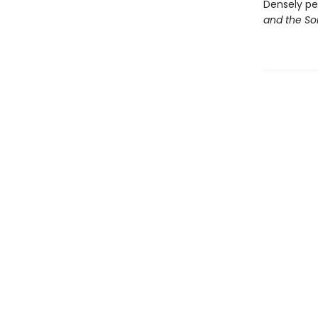
Densely pe
and the So