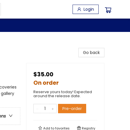
Login
Go back
$35.00
On order
scoveries
Reserve yours today! Expected
gallery
around the release date.
Pre-order
ons
Add to
favorites
Registry