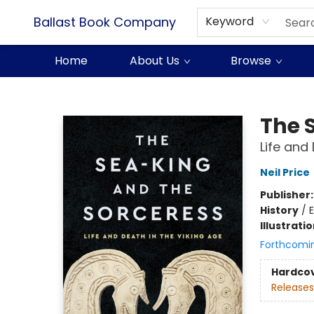
Ballast Book Company
Keyword
Home
About Us
Browse
Ballast Book Company
The 
Life and
Neil Price
Publisher
History
/
E
Illustrati
Forthcomi
Hardco
Releases