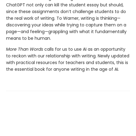
ChatGPT not only can kill the student essay but should,
since these assignments don’t challenge students to do
the real work of writing. To Warner, writing is thinking—
discovering your ideas while trying to capture them on a
page—and feeling—grappling with what it fundamentally
means to be human.
More Than Words
calls for us to use AI as an opportunity
to reckon with our relationship with writing. Newly updated
with practical resources for teachers and students, this is
the essential book for anyone writing in the age of AI.