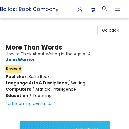
Ballast Book Company
Ballast Book Company
Go back
More Than Words
How to Think About Writing in the Age of AI
John Warner
Revised
Publisher:
Basic Books
Language Arts & Disciplines
/
Writing
Computers
/
Artificial Intelligence
Education
/
Teaching
Forthcoming demand: