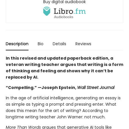
Buy digital audiobook
Description
Bio
Details
Reviews
In this revised and updated paperback edition, a
veteran writing teacher argues that writing is a form
of thinking and feeling and shows why it can’t be
replaced by AI.
“Compelling.” —Joseph Epstein,
Wall Street Journal
In the age of artificial intelligence, generating an essay is
as simple as typing a prompt and pressing enter. What
does this mean for the art of writing? According to
longtime writing teacher John Warner: not much.
More Than Words
argues that generative AI tools like