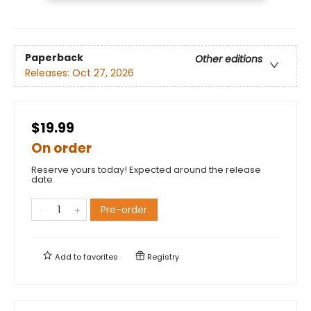
Paperback
Other editions
Releases:
Oct 27, 2026
$19.99
On order
Reserve yours today! Expected around the release
date.
Pre-order
Add to
favorites
Registry