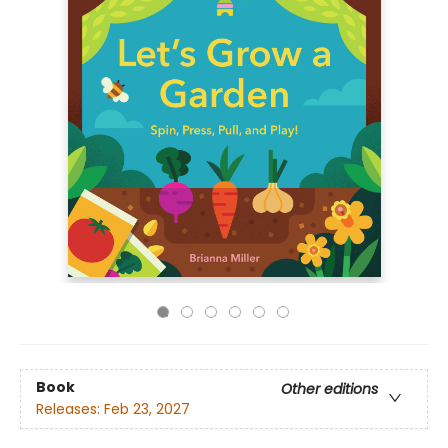
Book
Other editions
Releases:
Feb 23, 2027