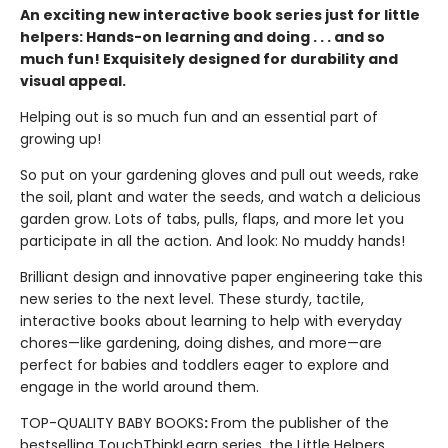
An exciting new interactive book series just for little
helpers: Hands-on learning and doing . . . and so
much fun! Exquisitely designed for durability and
visual appeal.
Helping out is so much fun and an essential part of
growing up!
So put on your gardening gloves and pull out weeds, rake
the soil, plant and water the seeds, and watch a delicious
garden grow. Lots of tabs, pulls, flaps, and more let you
participate in all the action. And look: No muddy hands!
Brilliant design and innovative paper engineering take this
new series to the next level. These sturdy, tactile,
interactive books about learning to help with everyday
chores—like gardening, doing dishes, and more—are
perfect for babies and toddlers eager to explore and
engage in the world around them.
TOP-QUALITY BABY BOOKS
:
From the publisher of the
bestselling TouchThinkLearn series, the Little Helpers