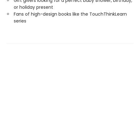
Gift givers looking for a perfect baby shower, birthday,
or holiday present
Fans of high-design books like the TouchThinkLearn
series