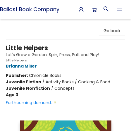
Ballast Book Company
Ballast Book Company
Go back
Little Helpers
Let's Grow a Garden: Spin, Press, Pull, and Play!
Little Helpers
Brianna Miller
Publisher:
Chronicle Books
Juvenile Fiction
/
Activity Books / Cooking & Food
Juvenile Nonfiction
/
Concepts
Age 3
Forthcoming demand: