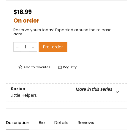
$18.99
On order
Reserve yours today! Expected around the release
date.
Pre-order
Add to
favorites
Registry
Series
More in this series
Little Helpers
Description
Bio
Details
Reviews