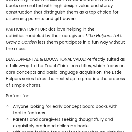
books are crafted with high design value and sturdy
construction that distinguish them as a top choice for
discerning parents and gift buyers.
PARTICIPATORY FUN
:
Kids love helping in the
activities modeled by their caregivers.
Little Helpers: Let’s
Grow a Garden
lets them participate in a fun way without
the mess.
DEVELOPMENTAL & EDUCATIONAL VALUE:
Perfectly suited as
a follow-up to the TouchThinkLearn titles, which focus on
core concepts and basic language acquisition, the Little
Helpers series takes the next step to practice the process
of simple chores.
Perfect for:
Anyone looking for early concept board books with
tactile features
Parents and caregivers seeking thoughtfully and
exquisitely produced children’s books