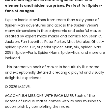
with amazing mazes featuring seek-and-find
elements and hidden surprises. Perfect for Spider-
fans of all ages.
Explore iconic storylines from more than sixty years of
Spider-Man adventures and across the Spider-Verse’s
many dimensions in these dynamic and colorful mazes
created by expert maze maker and comics fan Sean C.
Jackson. Fan favorites Peter Parker, Miles Morales, Ghost-
Spider, Spider-Girl, Superior Spider-Man, Silk, Spider-Man
2099, Spider-Punk, Spider-Ham, Spider-Noir, and more are
included.
This interactive book of mazes is beautifully illustrated
and exceptionally detailed, creating a playful and visually
delightful experience.
© 2026 MARVEL
ACCOMPLISH MISSIONS WITH EACH MAZE: Each of the
dozens of unique mazes comes with its own mission to
accomplish by completing the maze.