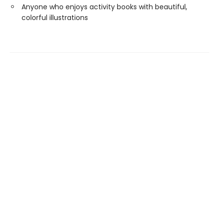
Anyone who enjoys activity books with beautiful,
colorful illustrations