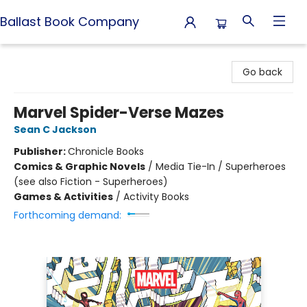
Ballast Book Company
Ballast Book Company
Go back
Marvel Spider-Verse Mazes
Sean C Jackson
Publisher:
Chronicle Books
Comics & Graphic Novels
/
Media Tie-In / Superheroes
(see also Fiction - Superheroes)
Games & Activities
/
Activity Books
Forthcoming demand: