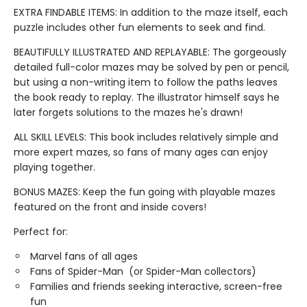
EXTRA FINDABLE ITEMS: In addition to the maze itself, each
puzzle includes other fun elements to seek and find.
BEAUTIFULLY ILLUSTRATED AND REPLAYABLE: The gorgeously
detailed full-color mazes may be solved by pen or pencil,
but using a non-writing item to follow the paths leaves
the book ready to replay. The illustrator himself says he
later forgets solutions to the mazes he's drawn!
ALL SKILL LEVELS: This book includes relatively simple and
more expert mazes, so fans of many ages can enjoy
playing together.
BONUS MAZES: Keep the fun going with playable mazes
featured on the front and inside covers!
Perfect for:
Marvel fans of all ages
Fans of Spider-Man (or Spider-Man collectors)
Families and friends seeking interactive, screen-free
fun