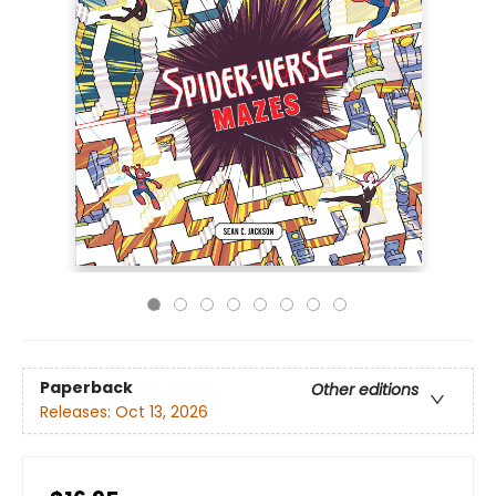
Paperback
Other editions
Releases:
Oct 13, 2026