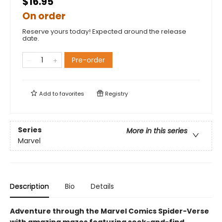
$16.95
On order
Reserve yours today! Expected around the release
date.
Pre-order
Add to
favorites
Registry
Series
More in this series
Marvel
Description
Bio
Details
Adventure through the Marvel Comics Spider-Verse