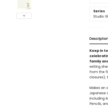
Series
Studio Gh
Descriptio
Keep in to
celebrati
family and
writing sh
from the f
closures), 
Makes an o
Japanese a
including
M
Pencils
, an