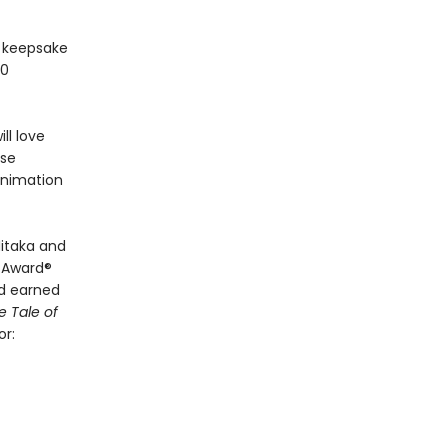
y keepsake
30
ll love
ese
animation
itaka and
y Award®
d earned
e Tale of
or: