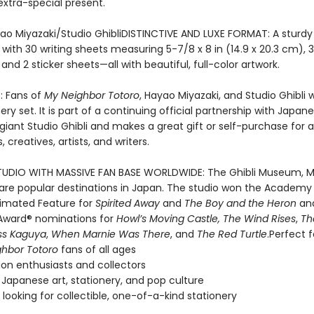
extra-special present.
ao Miyazaki/Studio GhibliDISTINCTIVE AND LUXE FORMAT: A sturd
ed with 30 writing sheets measuring 5-7/8 x 8 in (14.9 x 20.3 cm), 
and 2 sticker sheets—all with beautiful, full-color artwork.
: Fans of
My Neighbor Totoro
, Hayao Miyazaki, and Studio Ghibli wi
nery set. It is part of a continuing official partnership with Japan
giant Studio Ghibli and makes a great gift or self-purchase for 
 creatives, artists, and writers.
UDIO WITH MASSIVE FAN BASE WORLDWIDE: The Ghibli Museum, M
k are popular destinations in Japan. The studio won the Academ
nimated Feature for
Spirited Away
and
The Boy and the Heron
an
ward® nominations for
Howl’s Moving Castle, The Wind Rises
,
Th
ss Kaguya
,
When Marnie Was There
, and
The Red Turtle
.Perfect f
hbor Totoro
fans of all ages
on enthusiasts and collectors
 Japanese art, stationery, and pop culture
looking for collectible, one-of-a-kind stationery