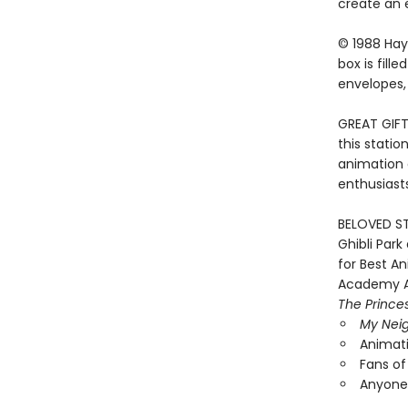
create an 
© 1988 Hay
box is fill
envelopes, 
GREAT GIFT
this statio
animation 
enthusiasts,
BELOVED ST
Ghibli Par
for Best A
Academy A
The Prince
My Neig
Animati
Fans of
Anyone 