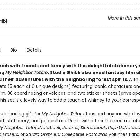
More in this se
ibli
n
Bio
Details
uch with friends and family with this delightful stationery 
ng
My Neighbor Totoro
, Studio Ghibli’s beloved fantasy film 
 their adventures with the neighboring forest spirits.
With 
eets (5 each of 6 unique designs) featuring iconic characters a
ilm, 30 coordinating envelopes, and two sticker sheets (envelop
this set is a lovely way to add a touch of whimsy to your corres
utstanding gift for
My Neighbor Totoro
fans and anyone who lo
rt, stationery, and pop culture. Pair it with other themed merch
y Neighbor Totoro
Notebook
,
Journal
,
Sketchbook
,
Pop-Up
Noteca
d
Erasers
, or
Studio Ghibli 100 Collectible Postcards
Volumes 1 and 