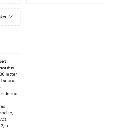
ries
set
about a
30 letter
nd scenes
e
pondence.
ves
andise,
rds
,
2, to