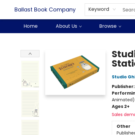
Ballast Book Company
Keyword
Home
About Us
Browse
Ballast Book Company
Stud
Stat
Studio Ghi
Publisher
Performin
Animated)
Ages 2+
Sales dem
Other
Publishe