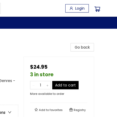
Login
Go back
$24.95
3 in store
 Genres -
Add to cart
More available to order
Add to
favorites
Registry
ons