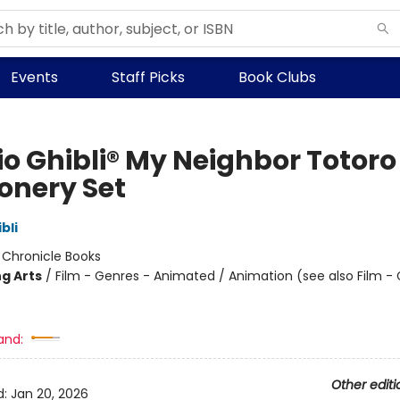
Events
Staff Picks
Book Clubs
io Ghibli® My Neighbor Totoro
ionery Set
bli
:
Chronicle Books
g Arts
/
Film - Genres - Animated / Animation (see also Film -
and:
Other editi
d:
Jan 20, 2026