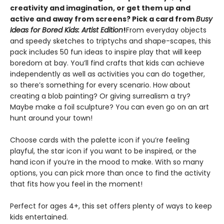
creativity and imagination, or get them up and
active and away from screens? Pick a card from
Busy
Ideas for Bored Kids: Artist Edition
!
From everyday objects
and speedy sketches to triptychs and shape-scapes, this
pack includes 50 fun ideas to inspire play that will keep
boredom at bay. You’ll find crafts that kids can achieve
independently as well as activities you can do together,
so there’s something for every scenario. How about
creating a blob painting? Or giving surrealism a try?
Maybe make a foil sculpture? You can even go on an art
hunt around your town!
Choose cards with the palette icon if you’re feeling
playful, the star icon if you want to be inspired, or the
hand icon if you’re in the mood to make. With so many
options, you can pick more than once to find the activity
that fits how you feel in the moment!
Perfect for ages 4+, this set offers plenty of ways to keep
kids entertained.