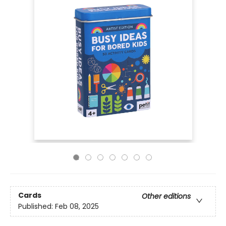
Cards
Other editions
Published:
Feb 08, 2025