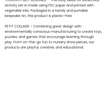
THOUGHTFULLY DESIGNED – This
Busy Ideas for Bored Kids
activity set is made using FSC paper and printed with
vegetable inks. Packaged in a handy and portable
keepsake tin, this product is plastic-free.
PETIT COLLAGE – Combining great design with
environmentally conscious manufacturing to create toys,
puzzles, and games that encourage learning through
play. From on-the-go fun to nursery show pieces, our
products are playful, creative, and educational.