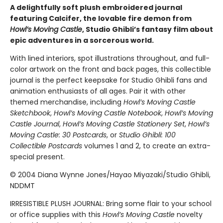
A delightfully soft plush embroidered journal
featuring Calcifer, the lovable fire demon from
Howl’s Moving Castle
, Studio Ghibli’s fantasy film about
epic adventures in a sorcerous world.
With lined interiors, spot illustrations throughout, and full-
color artwork on the front and back pages, this collectible
journal is the perfect keepsake for Studio Ghibli fans and
animation enthusiasts of all ages. Pair it with other
themed merchandise, including
Howl’s Moving Castle
Sketchbook
,
Howl’s Moving Castle Notebook
,
Howl’s Moving
Castle Journal
,
Howl’s Moving Castle Stationery Set
,
Howl’s
Moving Castle: 30 Postcards
, or
Studio Ghibli: 100
Collectible Postcards
volumes 1 and 2, to create an extra-
special present.
© 2004 Diana Wynne Jones/Hayao Miyazaki/Studio Ghibli,
NDDMT
IRRESISTIBLE PLUSH JOURNAL: Bring some flair to your school
or office supplies with this
Howl’s Moving Castle
novelty