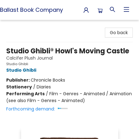
Ballast Book Company
Ballast Book Company
Go back
Studio Ghibli® Howl's Moving Castle
Calcifer Plush Journal
Studio Ghibli
Studio Ghibli
Publisher:
Chronicle Books
Stationery
/
Diaries
Performing Arts
/
Film - Genres - Animated / Animation
(see also Film - Genres - Animated)
Forthcoming demand: