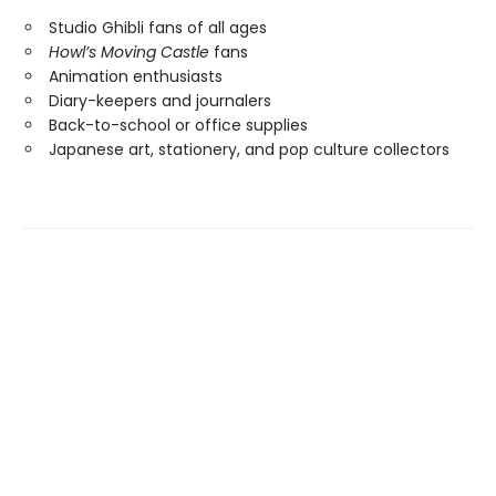
Studio Ghibli fans of all ages
Howl’s Moving Castle
fans
Animation enthusiasts
Diary-keepers and journalers
Back-to-school or office supplies
Japanese art, stationery, and pop culture collectors