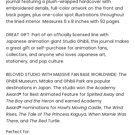
journal featuring a plush-wrapped hardcover with
embroidered details, full-color artwork on the front and
back pages, plus one-color spot illustrations throughout
the lined interior. Measures 6 x 8 inches with 92 pages.
GREAT GIFT: Part of an officially licensed line with
Japanese animation giant Studio Ghibli, this journal makes
a great gift or self-purchase for animation fans,
collectors, and anyone who loves Japanese art,
stationery, and pop culture.
BELOVED STUDIO WITH MASSIVE FAN BASE WORLDWIDE: The
Ghibli Museum, Mitaka and Ghibli Park are popular
destinations in Japan. The studio won the Academy
Award® for Best Animated Feature for
Spirited Away
and
The Boy and the Heron
and earned Academy
Award® nominations for
Howl’s Moving Castle
,
The Wind
Rises
,
The Tale of The Princess Kaguya
,
When Marnie Was
There
, and
The Red Turtle
.
Perfect for: