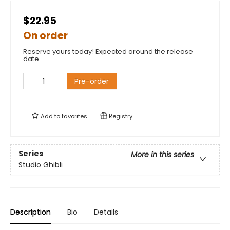
$22.95
On order
Reserve yours today! Expected around the release
date.
Pre-order
Add to
favorites
Registry
Series
More in this series
Studio Ghibli
Description
Bio
Details