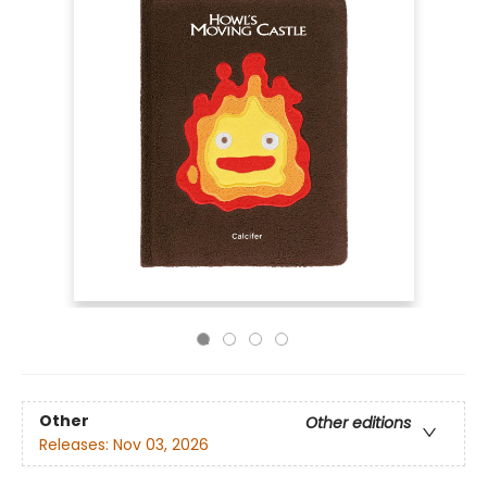
Other
Other editions
Releases:
Nov 03, 2026